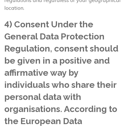
regulations and regardless of your geographical
location.
4) Consent Under the
General Data Protection
Regulation, consent should
be given in a positive and
affirmative way by
individuals who share their
personal data with
organisations. According to
the European Data