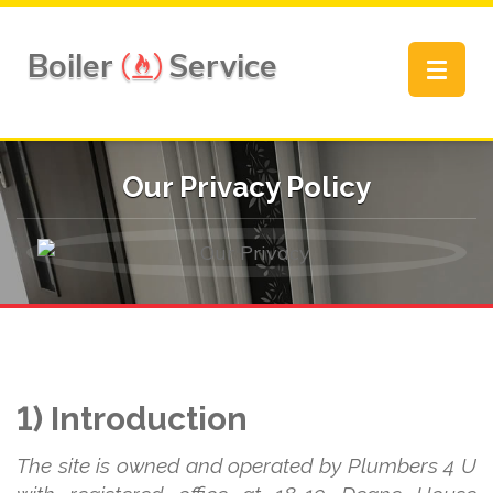
Boiler
Service
Toggle
navigat
Our Privacy Policy
1) Introduction
The site is owned and operated by Plumbers 4 U