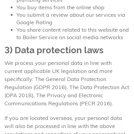
You buy items from the online shop
You submit a review about our services via
Google Rating
You share content related to this website and
to Boiler Service on social media networks
3) Data protection laws
We process your personal data in line with
current applicable UK legislation and more
specifically: The General Data Protection
Regulation (GDPR 2016), The Data Protection Act
(DPA 2018), The Privacy and Electronic
Communications Regulations (PECR 2016).
If you are located overseas, your personal data
will also be processed in line with the above