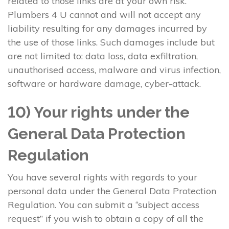
related to those links are at your own risk.
Plumbers 4 U cannot and will not accept any
liability resulting for any damages incurred by
the use of those links. Such damages include but
are not limited to: data loss, data exfiltration,
unauthorised access, malware and virus infection,
software or hardware damage, cyber-attack.
10) Your rights under the
General Data Protection
Regulation
You have several rights with regards to your
personal data under the General Data Protection
Regulation. You can submit a “subject access
request” if you wish to obtain a copy of all the