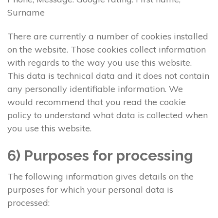
Surname
There are currently a number of cookies installed
on the website. Those cookies collect information
with regards to the way you use this website.
This data is technical data and it does not contain
any personally identifiable information. We
would recommend that you read the cookie
policy to understand what data is collected when
you use this website.
6) Purposes for processing
The following information gives details on the
purposes for which your personal data is
processed: