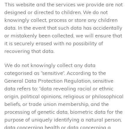
This website and the services we provide are not
designed or directed to children. We do not
knowingly collect, process or store any children
data. In the event that such data has accidentally
or mistakenly been collected, we will ensure that
it is securely erased with no possibility of
recovering that data.
We do not knowingly collect any data
categorised as “sensitive”. According to the
General Data Protection Regulation, sensitive
data refers to: “data revealing racial or ethnic
origin, political opinions, religious or philosophical
beliefs, or trade union membership, and the
processing of genetic data, biometric data for the
purpose of uniquely identifying a natural person,
data concerning health or data concerning a