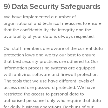
9) Data Security Safeguards
We have implemented a number of
organisational and technical measures to ensure
that the confidentiality, the integrity and the
availability of your data is always respected.
Our staff members are aware of the current data
protection laws and we try our best to ensure
that best security practices are adhered to. Our
information processing systems are equipped
with antivirus software and firewall protection.
The tools that we use have different levels of
access and are password protected. We have
restricted the access to personal data to
authorised personnel only who require that data
for daily business operations. Backups of our