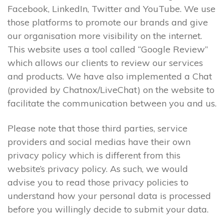
Facebook, LinkedIn, Twitter and YouTube. We use
those platforms to promote our brands and give
our organisation more visibility on the internet.
This website uses a tool called “Google Review”
which allows our clients to review our services
and products. We have also implemented a Chat
(provided by Chatnox/LiveChat) on the website to
facilitate the communication between you and us.
Please note that those third parties, service
providers and social medias have their own
privacy policy which is different from this
website’s privacy policy. As such, we would
advise you to read those privacy policies to
understand how your personal data is processed
before you willingly decide to submit your data.