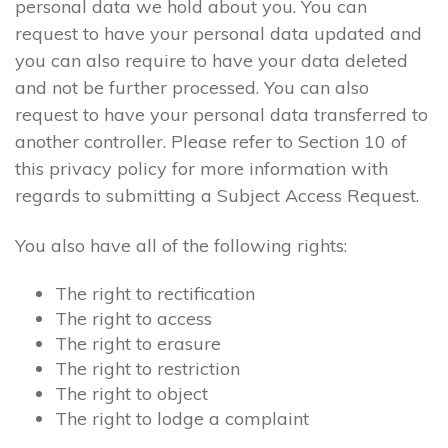
personal data we hold about you. You can
request to have your personal data updated and
you can also require to have your data deleted
and not be further processed. You can also
request to have your personal data transferred to
another controller. Please refer to Section 10 of
this privacy policy for more information with
regards to submitting a Subject Access Request.
You also have all of the following rights:
The right to rectification
The right to access
The right to erasure
The right to restriction
The right to object
The right to lodge a complaint