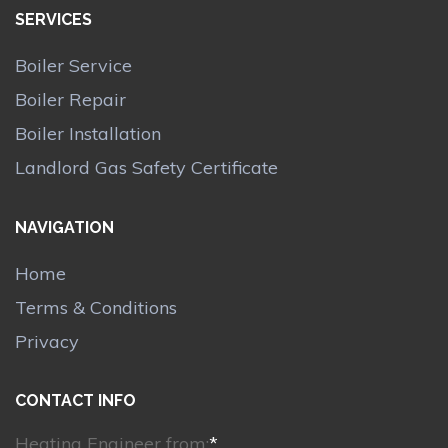
SERVICES
Boiler Service
Boiler Repair
Boiler Installation
Landlord Gas Safety Certificate
NAVIGATION
Home
Terms & Conditions
Privacy
CONTACT INFO
Heating Engineer from:
*