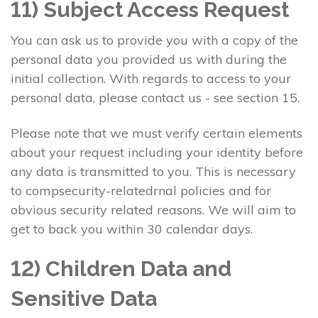
11) Subject Access Request
You can ask us to provide you with a copy of the
personal data you provided us with during the
initial collection. With regards to access to your
personal data, please contact us - see section 15.
Please note that we must verify certain elements
about your request including your identity before
any data is transmitted to you. This is necessary
to compsecurity-relatedrnal policies and for
obvious security related reasons. We will aim to
get to back you within 30 calendar days.
12) Children Data and
Sensitive Data