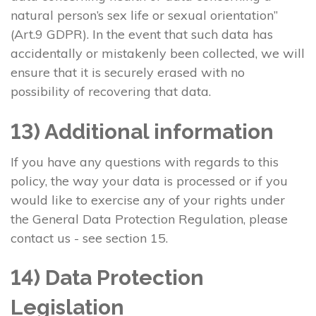
natural person’s sex life or sexual orientation”
(Art.9 GDPR). In the event that such data has
accidentally or mistakenly been collected, we will
ensure that it is securely erased with no
possibility of recovering that data.
13) Additional information
If you have any questions with regards to this
policy, the way your data is processed or if you
would like to exercise any of your rights under
the General Data Protection Regulation, please
contact us - see section 15.
14) Data Protection
Legislation