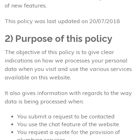
of new features.
This policy was last updated on 20/07/2018
2) Purpose of this policy
The objective of this policy is to give clear
indications on how we processes your personal
data when you visit and use the various services
available on this website.
It also gives information with regards to the way
data is being processed when:
You submit a request to be contacted
You use the chat feature of the website
You request a quote for the provision of
plumbing services