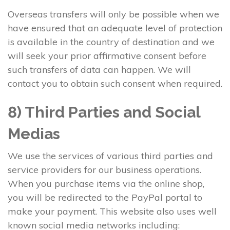
Overseas transfers will only be possible when we
have ensured that an adequate level of protection
is available in the country of destination and we
will seek your prior affirmative consent before
such transfers of data can happen. We will
contact you to obtain such consent when required.
8) Third Parties and Social
Medias
We use the services of various third parties and
service providers for our business operations.
When you purchase items via the online shop,
you will be redirected to the PayPal portal to
make your payment. This website also uses well
known social media networks including: