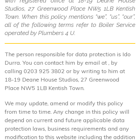
with registered office at 18-19 Deane House
Studios, 27 Greenwood Place NW5 1LB Kentish
Town. When this policy mentions “we”, “us”, “our”,
all of the following terms refer to Boiler Service
operated by Plumbers 4 U.
The person responsible for data protection is Ido
Durra. You can contact him by email at , by
calling 0203 925 3802 or by writing to him at
18-19 Deane House Studios, 27 Greenwood
Place NW5 1LB Kentish Town.
We may update, amend or modify this policy
from time to time. Any change in this policy will
depend on current and future applicable data
protection laws, business requirements and any
modification to this website including the addition