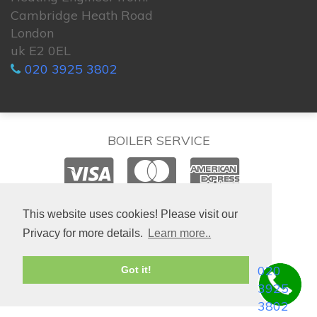
Cambridge Heath Road
London
uk E2 0EL
020 3925 3802
BOILER SERVICE
© 2026. All rights reserved.
This website uses cookies! Please visit our
Privacy for more details.
Learn more..
020
Got it!
3925
3802