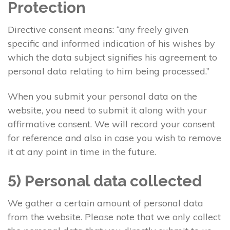
Protection
Directive consent means: “any freely given
specific and informed indication of his wishes by
which the data subject signifies his agreement to
personal data relating to him being processed.”
When you submit your personal data on the
website, you need to submit it along with your
affirmative consent. We will record your consent
for reference and also in case you wish to remove
it at any point in time in the future.
5) Personal data collected
We gather a certain amount of personal data
from the website. Please note that we only collect