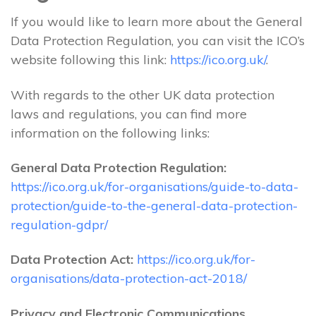
If you would like to learn more about the General
Data Protection Regulation, you can visit the ICO’s
website following this link:
https://ico.org.uk/
.
With regards to the other UK data protection
laws and regulations, you can find more
information on the following links:
General Data Protection Regulation:
https://ico.org.uk/for-organisations/guide-to-data-
protection/guide-to-the-general-data-protection-
regulation-gdpr/
Data Protection Act:
https://ico.org.uk/for-
organisations/data-protection-act-2018/
Privacy and Electronic Communications