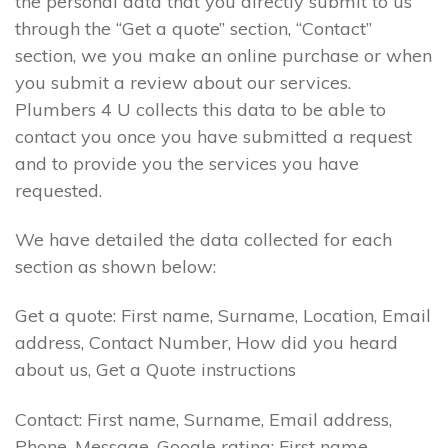
the personal data that you directly submit to us
through the “Get a quote” section, “Contact”
section, we you make an online purchase or when
you submit a review about our services.
Plumbers 4 U collects this data to be able to
contact you once you have submitted a request
and to provide you the services you have
requested.
We have detailed the data collected for each
section as shown below:
Get a quote: First name, Surname, Location, Email
address, Contact Number, How did you heard
about us, Get a Quote instructions
Contact: First name, Surname, Email address,
Phone, Message. Google rating: First name,