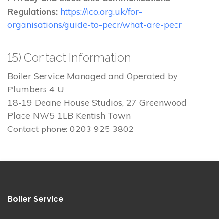
Regulations:
https://ico.org.uk/for-
organisations/guide-to-pecr/what-are-pecr
15) Contact Information
Boiler Service Managed and Operated by
Plumbers 4 U
18-19 Deane House Studios, 27 Greenwood
Place NW5 1LB Kentish Town
Contact phone: 0203 925 3802
Boiler Service