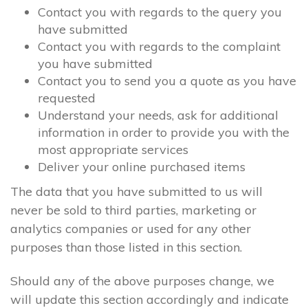
Contact you with regards to the query you
have submitted
Contact you with regards to the complaint
you have submitted
Contact you to send you a quote as you have
requested
Understand your needs, ask for additional
information in order to provide you with the
most appropriate services
Deliver your online purchased items
The data that you have submitted to us will
never be sold to third parties, marketing or
analytics companies or used for any other
purposes than those listed in this section.
Should any of the above purposes change, we
will update this section accordingly and indicate