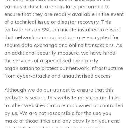
various datasets are regularly performed to
ensure that they are readily available in the event
of a technical issue or disaster recovery. This
website has an SSL certificate installed to ensure
that network communications are encrypted for
secure data exchange and online transactions. As
an additional security measure, we have hired
the services of a specialised third party
organisation to protect our network infrastructure
from cyber-attacks and unauthorised access.
Although we do our utmost to ensure that this
website is secure, this website may contain links
to other websites that are not owned or controlled
by us. We are not responsible for the use you
make of those links and any activity on your end