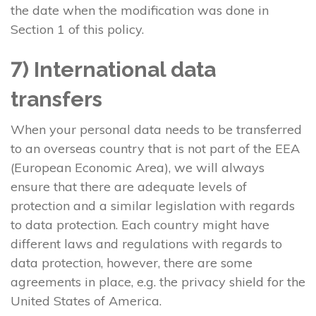
the date when the modification was done in
Section 1 of this policy.
7) International data
transfers
When your personal data needs to be transferred
to an overseas country that is not part of the EEA
(European Economic Area), we will always
ensure that there are adequate levels of
protection and a similar legislation with regards
to data protection. Each country might have
different laws and regulations with regards to
data protection, however, there are some
agreements in place, e.g. the privacy shield for the
United States of America.