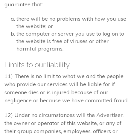
guarantee that:
there will be no problems with how you use
the website; or
the computer or server you use to log on to
the website is free of viruses or other
harmful programs.
Limits to our liability
11) There is no limit to what we and the people
who provide our services will be liable for if
someone dies or is injured because of our
negligence or because we have committed fraud.
12) Under no circumstances will the Advertiser,
the owner or operator of this website, or any of
their group companies, employees, officers or