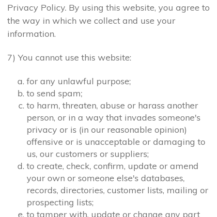
Privacy Policy. By using this website, you agree to
the way in which we collect and use your
information.
7) You cannot use this website:
for any unlawful purpose;
to send spam;
to harm, threaten, abuse or harass another
person, or in a way that invades someone's
privacy or is (in our reasonable opinion)
offensive or is unacceptable or damaging to
us, our customers or suppliers;
to create, check, confirm, update or amend
your own or someone else's databases,
records, directories, customer lists, mailing or
prospecting lists;
to tamper with, update or change any part