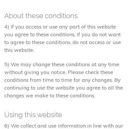
About these conditions
4) If you access or use any part of this website
you agree to these conditions. If you do not want
to agree to these conditions, do not access or use
this website.
5) We may change these conditions at any time
without giving you notice. Please check these
conditions from time to time for any changes. By
continuing to use the website you agree to all the
changes we make to these conditions.
Using this website
6) We collect and use information in line with our