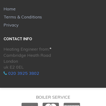
Home
Terms & Conditions
Privacy
CONTACT INFO
Heating Engineer from:
*
Cambridge Heath Road
London
uk E2 0EL
020 3925 3802
BOILER SERVICE