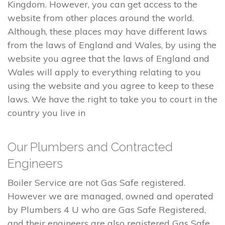
Kingdom. However, you can get access to the
website from other places around the world.
Although, these places may have different laws
from the laws of England and Wales, by using the
website you agree that the laws of England and
Wales will apply to everything relating to you
using the website and you agree to keep to these
laws. We have the right to take you to court in the
country you live in
Our Plumbers and Contracted
Engineers
Boiler Service are not Gas Safe registered.
However we are managed, owned and operated
by Plumbers 4 U who are Gas Safe Registered,
and their engineers are also registered Gas Safe