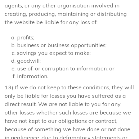
agents, or any other organisation involved in
creating, producing, maintaining or distributing
the website be liable for any loss of:
profits;
business or business opportunities;
savings you expect to make;
goodwill;
use of, or corruption to information; or
information.
13) If we do not keep to these conditions, they will
only be liable for losses you have suffered as a
direct result. We are not liable to you for any
other losses whether such losses are because we
have not kept to our obligations or contract,
because of something we have done or not done
in negligence, due to defamatory statements or