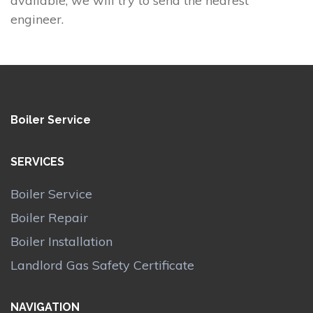
available, we will try to send the nearest
engineer.
Boiler Service
SERVICES
Boiler Service
Boiler Repair
Boiler Installation
Landlord Gas Safety Certificate
NAVIGATION