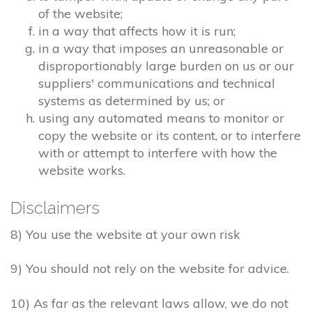
of the website;
in a way that affects how it is run;
in a way that imposes an unreasonable or
disproportionably large burden on us or our
suppliers' communications and technical
systems as determined by us; or
using any automated means to monitor or
copy the website or its content, or to interfere
with or attempt to interfere with how the
website works.
Disclaimers
8) You use the website at your own risk
9) You should not rely on the website for advice.
10) As far as the relevant laws allow, we do not