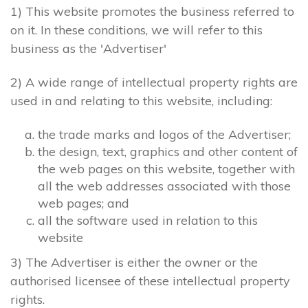
1) This website promotes the business referred to
on it. In these conditions, we will refer to this
business as the 'Advertiser'
2) A wide range of intellectual property rights are
used in and relating to this website, including:
the trade marks and logos of the Advertiser;
the design, text, graphics and other content of
the web pages on this website, together with
all the web addresses associated with those
web pages; and
all the software used in relation to this
website
3) The Advertiser is either the owner or the
authorised licensee of these intellectual property
rights.