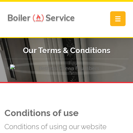
Boiler
Service
Toggle
navigat
Our Terms & Conditions
Conditions of use
Conditions of using our website