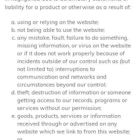
liability for a product or otherwise as a result of:
using or relying on the website;
not being able to use the website;
any mistake, fault, failure to do something,
missing information, or virus on the website
or if it does not work properly because of
incidents outside of our control such as (but
not limited to) interruptions to
communication and networks and
circumstances beyond our control;
theft, destruction of information or someone
getting access to our records, programs or
services without our permission;
goods, products, services or information
received through or advertised on any
website which we link to from this website;
or