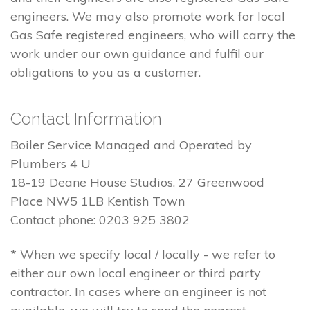
engineers. We may also promote work for local
Gas Safe registered engineers, who will carry the
work under our own guidance and fulfil our
obligations to you as a customer.
Contact Information
Boiler Service Managed and Operated by
Plumbers 4 U
18-19 Deane House Studios, 27 Greenwood
Place NW5 1LB Kentish Town
Contact phone: 0203 925 3802
* When we specify local / locally - we refer to
either our own local engineer or third party
contractor. In cases where an engineer is not