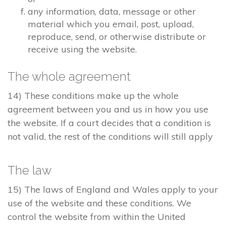
any information, data, message or other
material which you email, post, upload,
reproduce, send, or otherwise distribute or
receive using the website.
The whole agreement
14) These conditions make up the whole
agreement between you and us in how you use
the website. If a court decides that a condition is
not valid, the rest of the conditions will still apply
The law
15) The laws of England and Wales apply to your
use of the website and these conditions. We
control the website from within the United