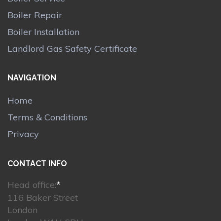
Boiler Repair
Boiler Installation
Landlord Gas Safety Certificate
NAVIGATION
Home
Terms & Conditions
Privacy
CONTACT INFO
Head office:
*
116 Baker Street
London