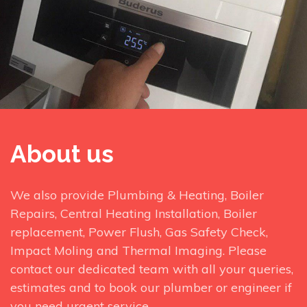
About us
We also provide Plumbing & Heating, Boiler
Repairs, Central Heating Installation, Boiler
replacement, Power Flush, Gas Safety Check,
Impact Moling and Thermal Imaging. Please
contact our dedicated team with all your queries,
estimates and to book our plumber or engineer if
you need urgent service.