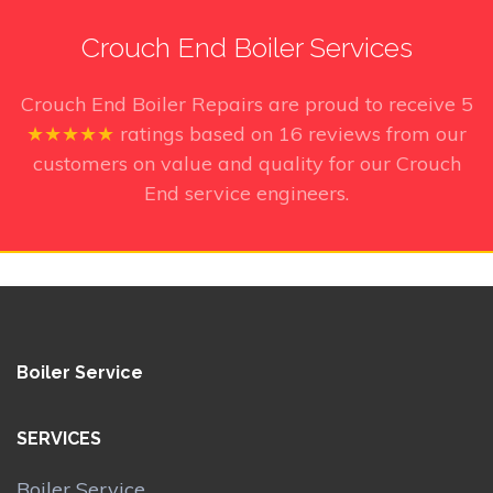
Crouch End Boiler Services
Crouch End Boiler Repairs
are proud to receive
5
★★★★★
ratings based on
16
reviews from our
customers on value and quality for our Crouch
End service engineers.
Boiler Service
SERVICES
Boiler Service