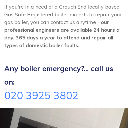
If you're in a need of a Crouch End locally based
Gas Safe Registered boiler experts to repair your
gas boiler, you can contact us anytime -
our
professional engineers are available 24 hours a
day, 365 days a year to attend and repair all
types of domestic boiler faults.
Any boiler emergency?... call us
on:
020 3925 3802