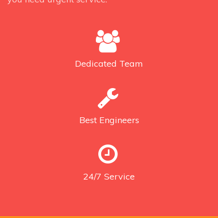
Dedicated
Team
Best
Engineers
24/7
Service