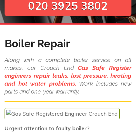
020 3925 3802
Boiler Repair
Along with a complete boiler service on all
makes, our Crouch End
Gas Safe Register
engineers repair leaks, lost pressure, heating
and hot water problems.
Work includes new
parts and one-year warranty.
Urgent attention to faulty boiler?