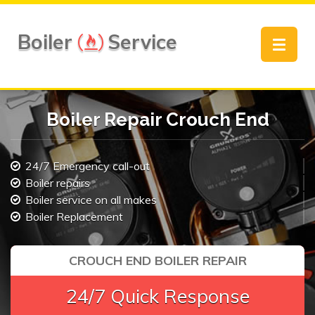
Boiler
Service
Toggle
navigat
Boiler Repair Crouch End
24/7 Emergency call-out
Boiler repairs
Boiler service on all makes
Boiler Replacement
CROUCH END BOILER REPAIR
24/7 Quick Response