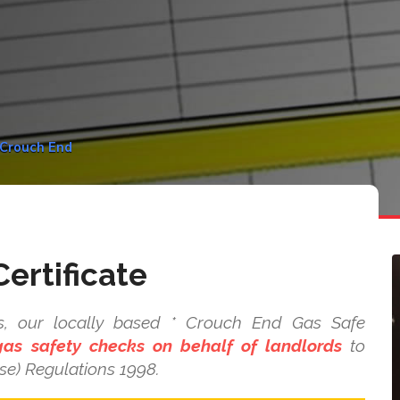
n Crouch End
ertificate
s, our locally based * Crouch End Gas Safe
as safety checks on behalf of landlords
to
se) Regulations 1998.