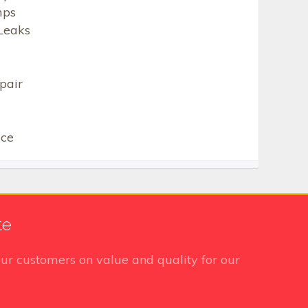
mps
Leaks
pair
ice
te
ur customers on value and quality for our