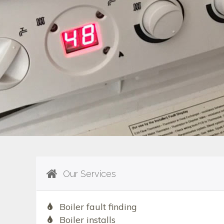
Our Services
Boiler fault finding
Boiler installs