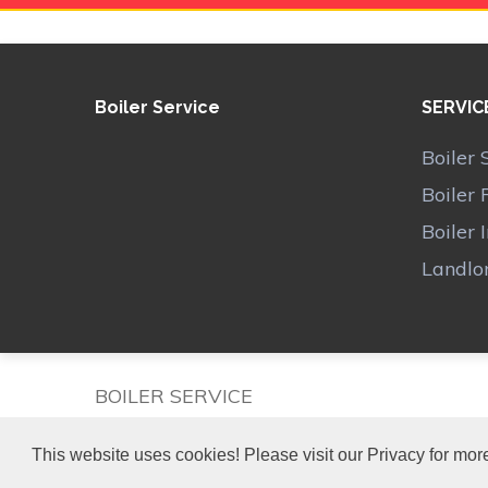
Boiler Service
SERVIC
Boiler 
Boiler 
Boiler 
Landlor
BOILER SERVICE
This website uses cookies! Please visit our Privacy for more