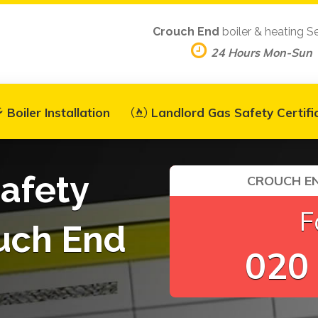
Crouch End
boiler & heating S
24 Hours Mon-Sun
Boiler Installation
Landlord Gas Safety Certifi
afety
CROUCH EN
F
ouch End
020