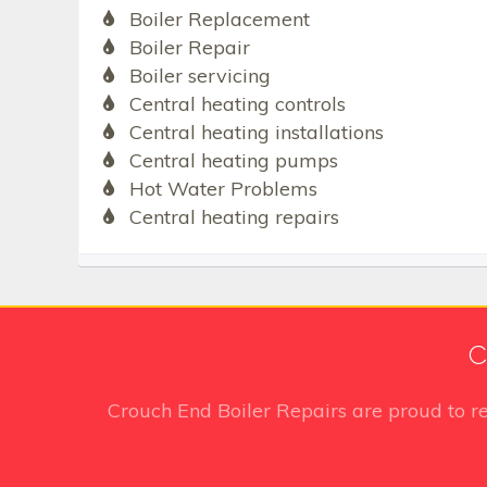
Boiler Replacement
Boiler Repair
Boiler servicing
Central heating controls
Central heating installations
Central heating pumps
Hot Water Problems
Central heating repairs
C
Crouch End Boiler Repairs
are proud to r