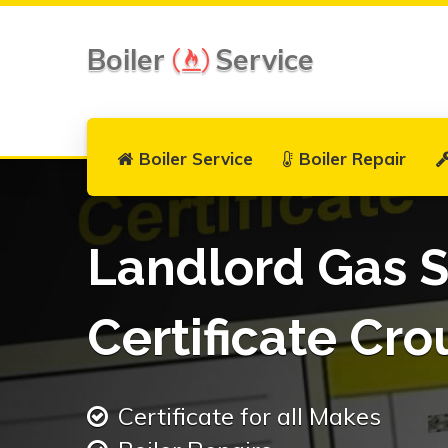
Boiler
Service
Boiler Service
Boiler Repair
Landlord Gas S
Certificate Cr
Certificate for all Makes