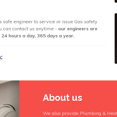
s safe engineer to service or issue Gas safety
you can contact us anytime -
our engineers are
 24 hours a day, 365 days a year.
:
About us
We also provide Plumbing & Heati