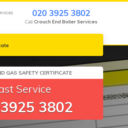
020 3925 3802
ervices
Call
Crouch End Boiler Services
cate
D GAS SAFETY CERTIFICATE
ast Service
 3925 3802