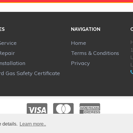
ES
NAVIGATION
H
Service
Home
1
Repair
Terms & Conditions
Installation
Privacy
d Gas Safety Certificate
 details.
Learn more..