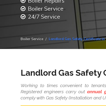
Boiler Repairs
Boiler Service
24/7 Service
Boiler Service
Landlord Gas Safety Certificate i
Landlord Gas Safety C
Working to times convenient to tenant
Registered engineers carry out
annual g
comply with Gas Safety (Installation and U