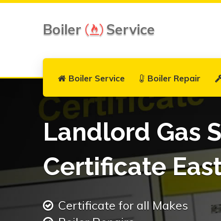
Boiler
Service
Boiler Service
Boiler Repair
Landlord Gas S
Certificate Ea
Certificate for all Makes