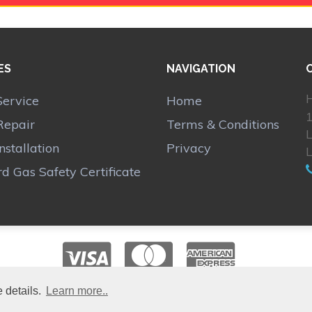
ES
NAVIGATION
H
Service
Home
1
Repair
Terms & Conditions
Installation
Privacy
d Gas Safety Certificate
 details.
Learn more..