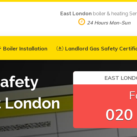
East London
boiler & heating Ser
24 Hours Mon-Sun
Boiler Installation
Landlord Gas Safety Certifi
afety
EAST LOND
F
st London
020