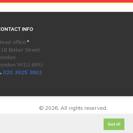
CONTACT INFO
ead office:
*
16 Baker Street
London
London W1U 6RU
020 3925 3802
© 2026. All rights reserved.
Got it!