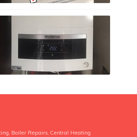
ng, Boiler Repairs, Central Heating