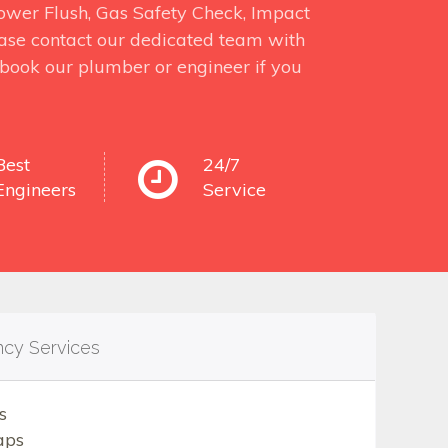
 Power Flush, Gas Safety Check, Impact
ase contact our dedicated team with
o book our plumber or engineer if you
Best
24/7
Engineers
Service
ncy Services
s
aps