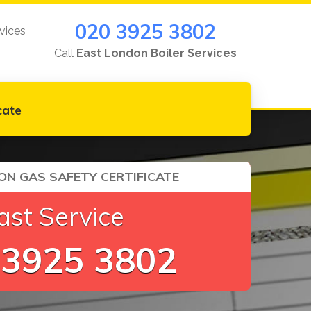
020 3925 3802
vices
Call
East London Boiler Services
cate
ON GAS SAFETY CERTIFICATE
ast Service
 3925 3802