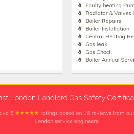
Faulty heating Pu
Radiator & Valves 
Boiler Repairs
Boiler Installation
Central Heating Re
Gas leak
Gas Check
Boiler Annual Serv
ast London Landlord Gas Safety Certifica
eive
5
★★★★★
ratings based on
16
reviews from our
London service engineers.