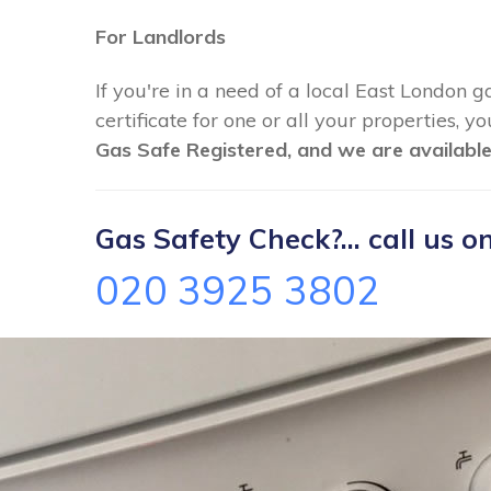
For Landlords
If you're in a need of a local East London g
certificate for one or all your properties, 
Gas Safe Registered, and we are available
Gas Safety Check?... call us on
020 3925 3802