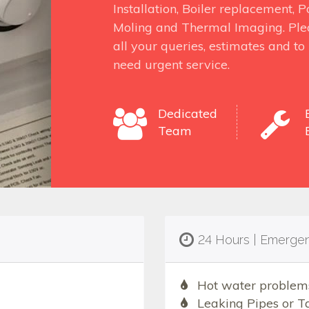
Installation, Boiler replacement,
Moling and Thermal Imaging. Ple
all your queries, estimates and t
need urgent service.
Dedicated
Team
24 Hours | Emerge
Hot water problem
Leaking Pipes or T