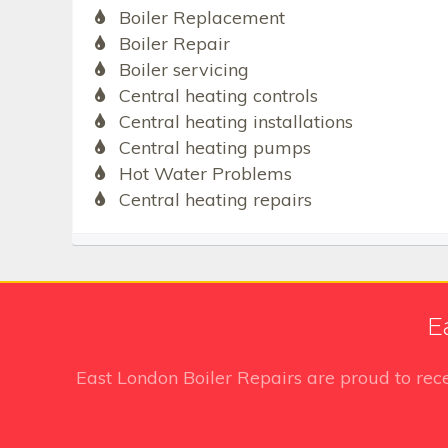
Boiler Replacement
Boiler Repair
Boiler servicing
Central heating controls
Central heating installations
Central heating pumps
Hot Water Problems
Central heating repairs
E
East London Boiler Repairs
are proud to rec