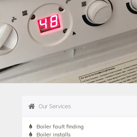
Our Services
Boiler fault finding
Boiler installs