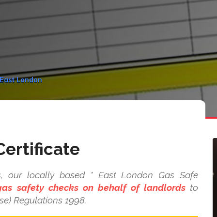
n East London
ertificate
s, our locally based * East London Gas Safe
as safety checks on behalf of landlords
to
se) Regulations 1998.