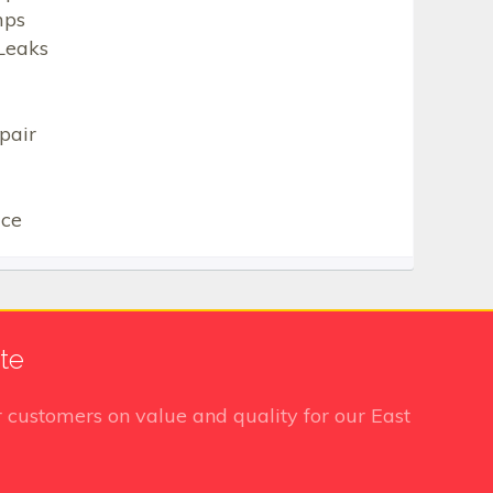
mps
Leaks
pair
ice
te
 customers on value and quality for our East