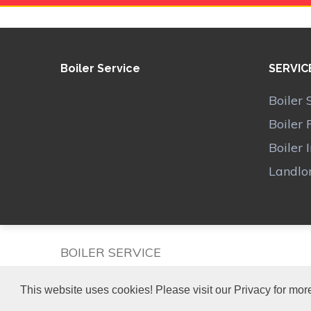
Boiler Service
SERVIC
Boiler 
Boiler 
Boiler 
Landlor
BOILER SERVICE
This website uses cookies! Please visit our Privacy for more