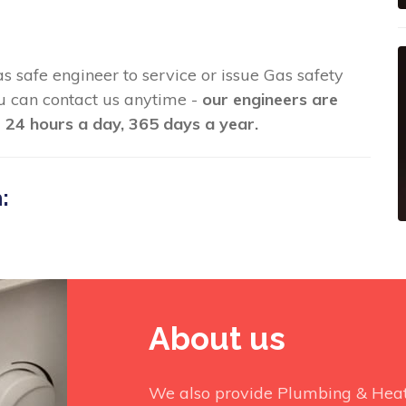
as safe engineer to service or issue Gas safety
you can contact us anytime -
our engineers are
 24 hours a day, 365 days a year.
:
About us
We also provide Plumbing & Heati