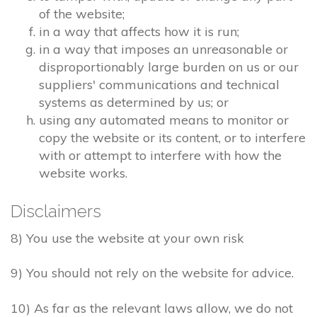
of the website;
in a way that affects how it is run;
in a way that imposes an unreasonable or
disproportionably large burden on us or our
suppliers' communications and technical
systems as determined by us; or
using any automated means to monitor or
copy the website or its content, or to interfere
with or attempt to interfere with how the
website works.
Disclaimers
8) You use the website at your own risk
9) You should not rely on the website for advice.
10) As far as the relevant laws allow, we do not