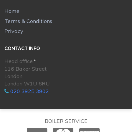
Home
Terms & Conditions
Privacy
CONTACT INFO
Head office:
*
116 Baker Street
London
London W1U 6RU
020 3925 3802
BOILER SERVICE