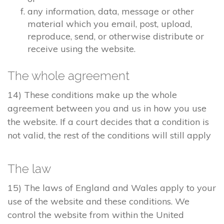
any information, data, message or other
material which you email, post, upload,
reproduce, send, or otherwise distribute or
receive using the website.
The whole agreement
14) These conditions make up the whole
agreement between you and us in how you use
the website. If a court decides that a condition is
not valid, the rest of the conditions will still apply
The law
15) The laws of England and Wales apply to your
use of the website and these conditions. We
control the website from within the United