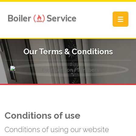
Boiler
Service
Toggle
navigat
Our Terms & Conditions
Conditions of use
Conditions of using our website