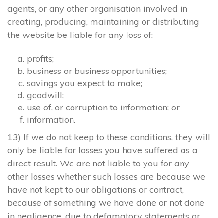
agents, or any other organisation involved in
creating, producing, maintaining or distributing
the website be liable for any loss of:
profits;
business or business opportunities;
savings you expect to make;
goodwill;
use of, or corruption to information; or
information.
13) If we do not keep to these conditions, they will
only be liable for losses you have suffered as a
direct result. We are not liable to you for any
other losses whether such losses are because we
have not kept to our obligations or contract,
because of something we have done or not done
in negligence, due to defamatory statements or