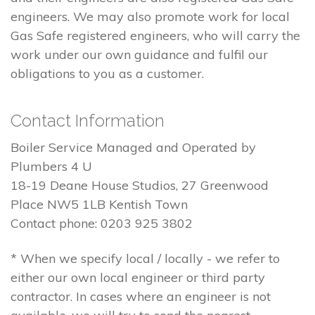
engineers. We may also promote work for local
Gas Safe registered engineers, who will carry the
work under our own guidance and fulfil our
obligations to you as a customer.
Contact Information
Boiler Service Managed and Operated by
Plumbers 4 U
18-19 Deane House Studios, 27 Greenwood
Place NW5 1LB Kentish Town
Contact phone: 0203 925 3802
* When we specify local / locally - we refer to
either our own local engineer or third party
contractor. In cases where an engineer is not