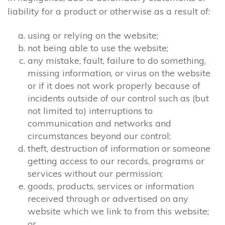
liability for a product or otherwise as a result of:
using or relying on the website;
not being able to use the website;
any mistake, fault, failure to do something,
missing information, or virus on the website
or if it does not work properly because of
incidents outside of our control such as (but
not limited to) interruptions to
communication and networks and
circumstances beyond our control;
theft, destruction of information or someone
getting access to our records, programs or
services without our permission;
goods, products, services or information
received through or advertised on any
website which we link to from this website;
or