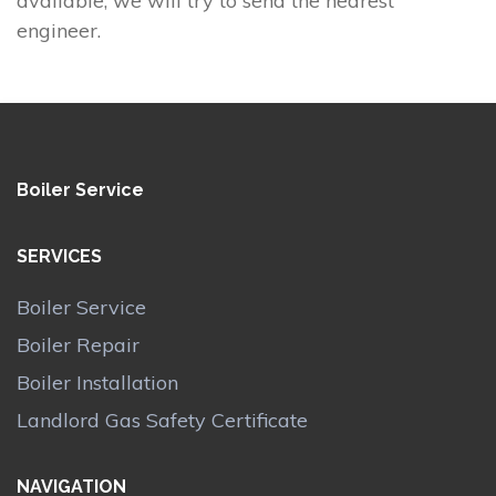
available, we will try to send the nearest
engineer.
Boiler Service
SERVICES
Boiler Service
Boiler Repair
Boiler Installation
Landlord Gas Safety Certificate
NAVIGATION