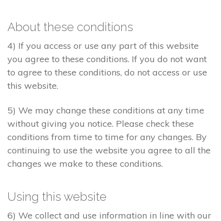
About these conditions
4) If you access or use any part of this website
you agree to these conditions. If you do not want
to agree to these conditions, do not access or use
this website.
5) We may change these conditions at any time
without giving you notice. Please check these
conditions from time to time for any changes. By
continuing to use the website you agree to all the
changes we make to these conditions.
Using this website
6) We collect and use information in line with our