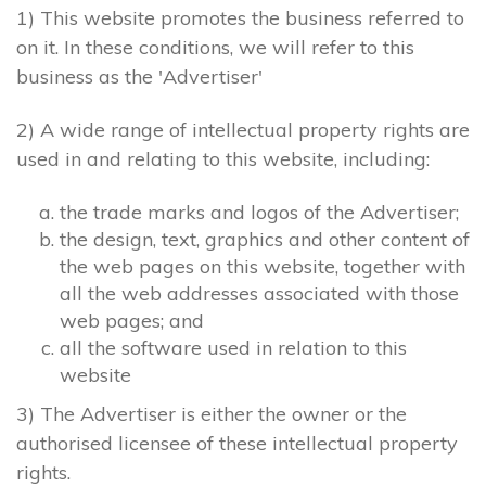
1) This website promotes the business referred to
on it. In these conditions, we will refer to this
business as the 'Advertiser'
2) A wide range of intellectual property rights are
used in and relating to this website, including:
the trade marks and logos of the Advertiser;
the design, text, graphics and other content of
the web pages on this website, together with
all the web addresses associated with those
web pages; and
all the software used in relation to this
website
3) The Advertiser is either the owner or the
authorised licensee of these intellectual property
rights.