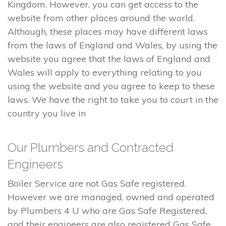
Kingdom. However, you can get access to the
website from other places around the world.
Although, these places may have different laws
from the laws of England and Wales, by using the
website you agree that the laws of England and
Wales will apply to everything relating to you
using the website and you agree to keep to these
laws. We have the right to take you to court in the
country you live in
Our Plumbers and Contracted
Engineers
Boiler Service are not Gas Safe registered.
However we are managed, owned and operated
by Plumbers 4 U who are Gas Safe Registered,
and their engineers are also registered Gas Safe