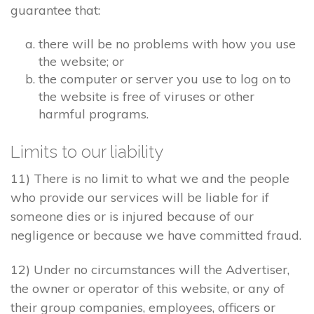
guarantee that:
there will be no problems with how you use
the website; or
the computer or server you use to log on to
the website is free of viruses or other
harmful programs.
Limits to our liability
11) There is no limit to what we and the people
who provide our services will be liable for if
someone dies or is injured because of our
negligence or because we have committed fraud.
12) Under no circumstances will the Advertiser,
the owner or operator of this website, or any of
their group companies, employees, officers or