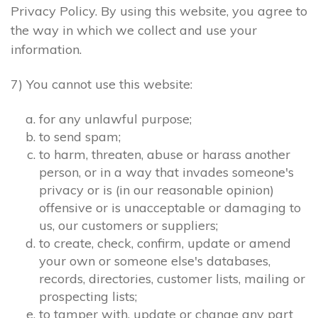
Privacy Policy. By using this website, you agree to
the way in which we collect and use your
information.
7) You cannot use this website:
for any unlawful purpose;
to send spam;
to harm, threaten, abuse or harass another
person, or in a way that invades someone's
privacy or is (in our reasonable opinion)
offensive or is unacceptable or damaging to
us, our customers or suppliers;
to create, check, confirm, update or amend
your own or someone else's databases,
records, directories, customer lists, mailing or
prospecting lists;
to tamper with, update or change any part