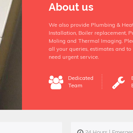
About us
We also provide Plumbing & Heati
Installation, Boiler replacement,
Moling and Thermal Imaging. Ple
all your queries, estimates and t
need urgent service.
Dedicated
Team
24 Hours | Emerge