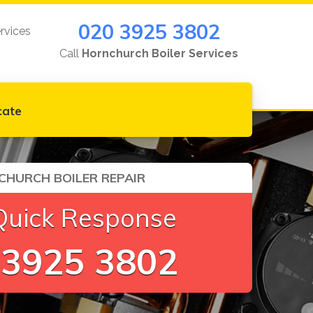
020 3925 3802
rvices
Call
Hornchurch Boiler Services
cate
HURCH BOILER REPAIR
Quick Response
 3925 3802