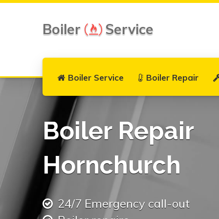
Boiler
Service
Boiler Service
Boiler Repair
Boiler Repair
Hornchurch
24/7 Emergency call-out