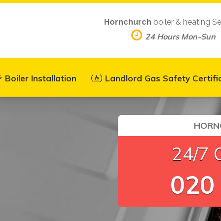
Hornchurch
boiler & heating Se
24 Hours Mon-Sun
Boiler Installation
Landlord Gas Safety Certifi
HORNC
24/7 
020