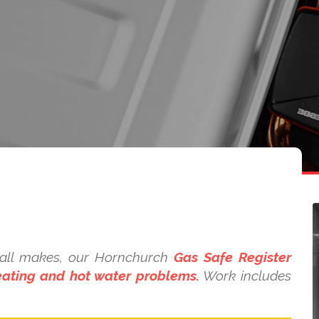
n all makes, our Hornchurch
Gas Safe Register
heating and hot water problems.
Work includes