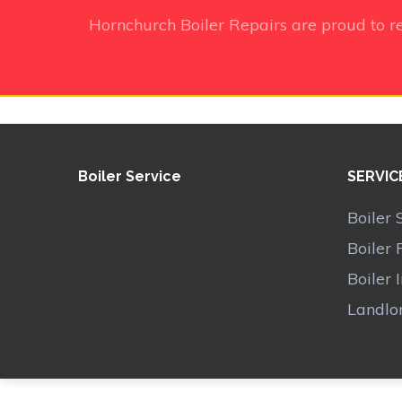
Hornchurch Boiler Repairs
are proud to r
Boiler Service
SERVIC
Boiler 
Boiler 
Boiler 
Landlor