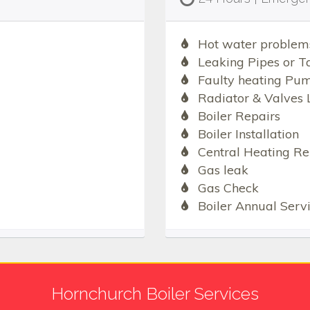
Hot water problem
Leaking Pipes or T
Faulty heating Pu
Radiator & Valves 
Boiler Repairs
Boiler Installation
Central Heating Re
Gas leak
Gas Check
Boiler Annual Serv
Hornchurch Boiler Services