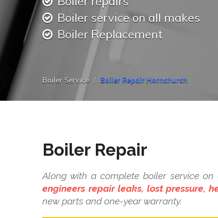
Boiler repairs
Boiler service on all makes
Boiler Replacement
Boiler Service
Boiler Repair Hornchurch
Boiler Repair
Along with a complete boiler service o
engineers repair leaks, lost pressure, 
new parts and one-year warranty.