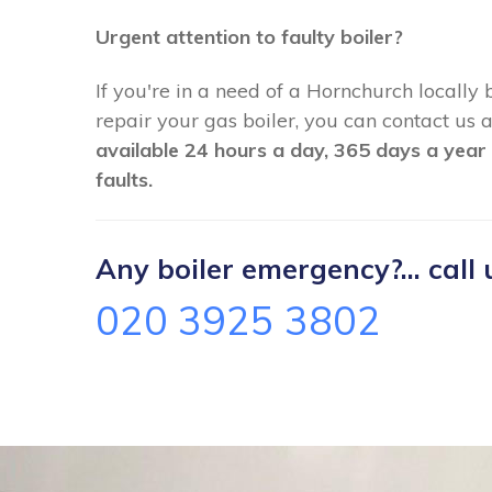
Urgent attention to faulty boiler?
If you're in a need of a Hornchurch locally
repair your gas boiler, you can contact us
available 24 hours a day, 365 days a year 
faults.
Any boiler emergency?... call 
020 3925 3802