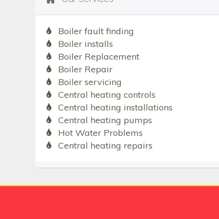
Boiler fault finding
Boiler installs
Boiler Replacement
Boiler Repair
Boiler servicing
Central heating controls
Central heating installations
Central heating pumps
Hot Water Problems
Central heating repairs