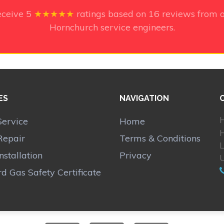
eceive
5
★★★★★
ratings based on
16
reviews from o
Hornchurch service engineers.
ES
NAVIGATION
H
Service
Home
Repair
Terms & Conditions
Installation
Privacy
d Gas Safety Certificate