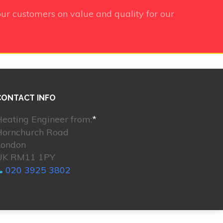
ur customers on value and quality for our
CONTACT INFO
eating Engineer from:
*
Hornchurch Road
London
UK RM11 1PY
020 3925 3802