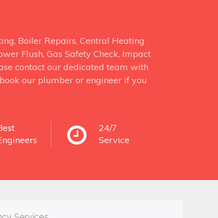
ng, Boiler Repairs, Central Heating
 Power Flush, Gas Safety Check, Impact
ase contact our dedicated team with
o book our plumber or engineer if you
Best
24/7
Engineers
Service
ncy Services