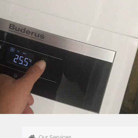
Our Services