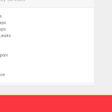
s
aps
mps
Leaks
pair
ice