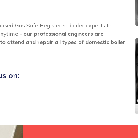
 based Gas Safe Registered boiler experts to
 anytime -
our professional engineers are
to attend and repair all types of domestic boiler
us on: