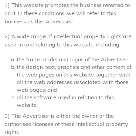
1) This website promotes the business referred to
on it. In these conditions, we will refer to this
business as the 'Advertiser'
2) A wide range of intellectual property rights are
used in and relating to this website, including:
the trade marks and logos of the Advertiser;
the design, text, graphics and other content of
the web pages on this website, together with
all the web addresses associated with those
web pages; and
all the software used in relation to this
website
3) The Advertiser is either the owner or the
authorised licensee of these intellectual property
rights.