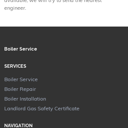
available, we will try to send the nearest
engineer.
Boiler Service
SERVICES
Boiler Service
Boiler Repair
Boiler Installation
Landlord Gas Safety Certificate
NAVIGATION