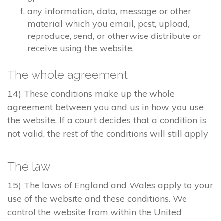
any information, data, message or other
material which you email, post, upload,
reproduce, send, or otherwise distribute or
receive using the website.
The whole agreement
14) These conditions make up the whole
agreement between you and us in how you use
the website. If a court decides that a condition is
not valid, the rest of the conditions will still apply
The law
15) The laws of England and Wales apply to your
use of the website and these conditions. We
control the website from within the United