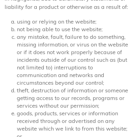
liability for a product or otherwise as a result of:
using or relying on the website;
not being able to use the website;
any mistake, fault, failure to do something,
missing information, or virus on the website
or if it does not work properly because of
incidents outside of our control such as (but
not limited to) interruptions to
communication and networks and
circumstances beyond our control;
theft, destruction of information or someone
getting access to our records, programs or
services without our permission;
goods, products, services or information
received through or advertised on any
website which we link to from this website;
or