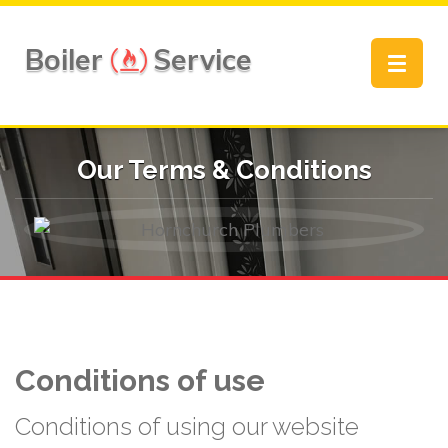
Boiler
Service
Toggle
navigat
Our Terms & Conditions
Conditions of use
Conditions of using our website