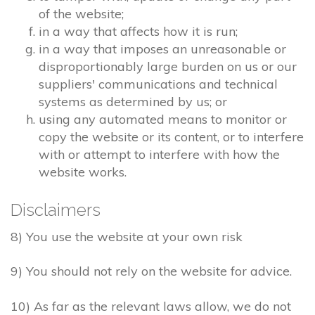
of the website;
in a way that affects how it is run;
in a way that imposes an unreasonable or
disproportionably large burden on us or our
suppliers' communications and technical
systems as determined by us; or
using any automated means to monitor or
copy the website or its content, or to interfere
with or attempt to interfere with how the
website works.
Disclaimers
8) You use the website at your own risk
9) You should not rely on the website for advice.
10) As far as the relevant laws allow, we do not