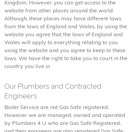
Kingdom. However, you can get access to the
website from other places around the world.
Although, these places may have different laws
from the laws of England and Wales, by using the
website you agree that the laws of England and
Wales will apply to everything relating to you
using the website and you agree to keep to these
laws. We have the right to take you to court in the
country you live in
Our Plumbers and Contracted
Engineers
Boiler Service are not Gas Safe registered.
However we are managed, owned and operated
by Plumbers 4 U who are Gas Safe Registered,
and their engineers are also registered Gas Safe