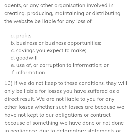
agents, or any other organisation involved in
creating, producing, maintaining or distributing
the website be liable for any loss of:
profits;
business or business opportunities;
savings you expect to make;
goodwill;
use of, or corruption to information; or
information.
13) If we do not keep to these conditions, they will
only be liable for losses you have suffered as a
direct result. We are not liable to you for any
other losses whether such losses are because we
have not kept to our obligations or contract,
because of something we have done or not done
in negligence, due to defamatory statements or