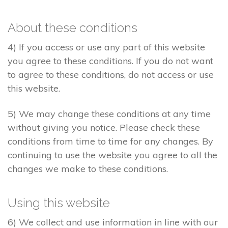
About these conditions
4) If you access or use any part of this website
you agree to these conditions. If you do not want
to agree to these conditions, do not access or use
this website.
5) We may change these conditions at any time
without giving you notice. Please check these
conditions from time to time for any changes. By
continuing to use the website you agree to all the
changes we make to these conditions.
Using this website
6) We collect and use information in line with our