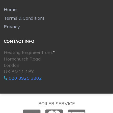
Home
Terms & Conditions
Privacy
CONTACT INFO
Heating Engineer from:
*
Hornchurch Road
London
UK RM11 1PY
020 3925 3802
BOILER SERVICE