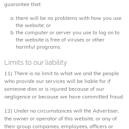
guarantee that:
there will be no problems with how you use
the website; or
the computer or server you use to log on to
the website is free of viruses or other
harmful programs.
Limits to our liability
11) There is no limit to what we and the people
who provide our services will be liable for if
someone dies or is injured because of our
negligence or because we have committed fraud.
12) Under no circumstances will the Advertiser,
the owner or operator of this website, or any of
their group companies, employees, officers or