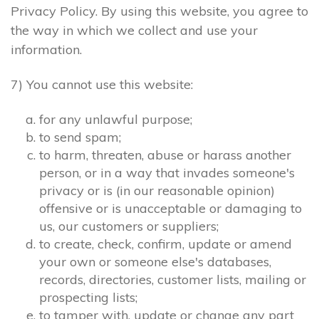
Privacy Policy. By using this website, you agree to
the way in which we collect and use your
information.
7) You cannot use this website:
for any unlawful purpose;
to send spam;
to harm, threaten, abuse or harass another
person, or in a way that invades someone's
privacy or is (in our reasonable opinion)
offensive or is unacceptable or damaging to
us, our customers or suppliers;
to create, check, confirm, update or amend
your own or someone else's databases,
records, directories, customer lists, mailing or
prospecting lists;
to tamper with, update or change any part