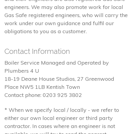
engineers. We may also promote work for local
Gas Safe registered engineers, who will carry the
work under our own guidance and fulfil our
obligations to you as a customer.
Contact Information
Boiler Service Managed and Operated by
Plumbers 4 U
18-19 Deane House Studios, 27 Greenwood
Place NW5 1LB Kentish Town
Contact phone: 0203 925 3802
* When we specify local / locally - we refer to
either our own local engineer or third party
contractor. In cases where an engineer is not