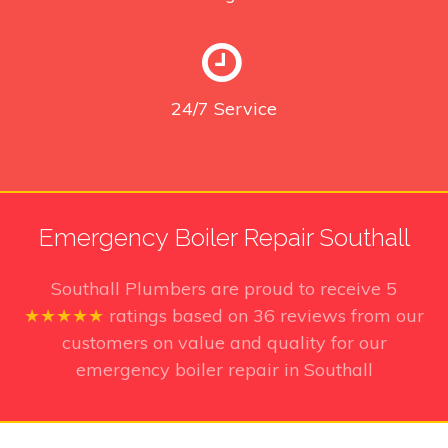
24/7
Service
Emergency Boiler Repair Southall
Southall Plumbers
are proud to receive
5
★★★★★
ratings based on
36
reviews from our
customers on value and quality for our
emergency boiler repair in Southall