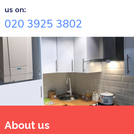
us on:
020 3925 3802
About us