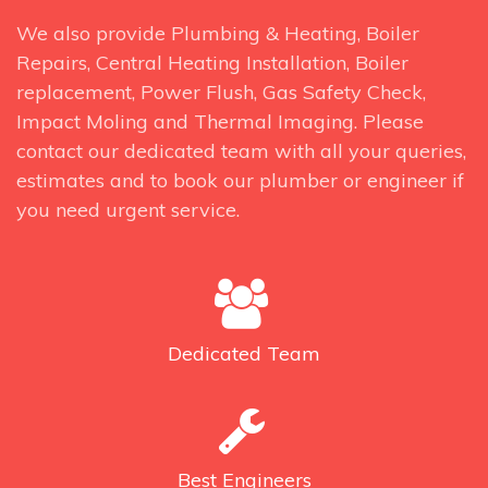
We also provide Plumbing & Heating, Boiler
Repairs, Central Heating Installation, Boiler
replacement, Power Flush, Gas Safety Check,
Impact Moling and Thermal Imaging. Please
contact our dedicated team with all your queries,
estimates and to book our plumber or engineer if
you need urgent service.
Dedicated
Team
Best
Engineers