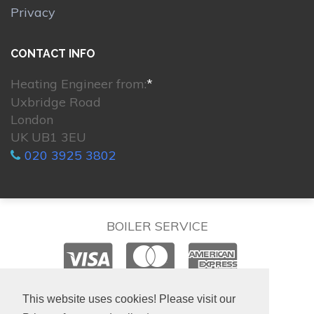
Privacy
CONTACT INFO
Heating Engineer from:
*
Uxbridge Road
London
UK UB1 3EU
020 3925 3802
BOILER SERVICE
© 2026. All rights reserved.
This website uses cookies! Please visit our