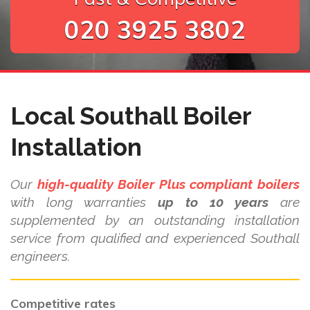
020 3925 3802
Local Southall Boiler
Installation
Our
high-quality Boiler Plus compliant boilers
with long warranties
up to 10 years
are
supplemented by an outstanding installation
service from qualified and experienced Southall
engineers.
Competitive rates