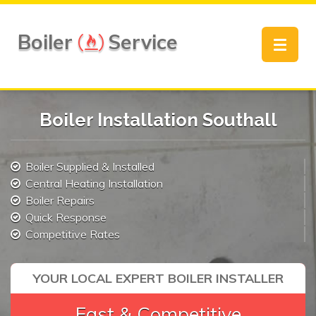
Boiler
Service
Toggle
navigat
Boiler Installation Southall
Boiler Supplied & Installed
Central Heating Installation
Boiler Repairs
Quick Response
Competitive Rates
YOUR LOCAL EXPERT BOILER INSTALLER
Fast & Competitive