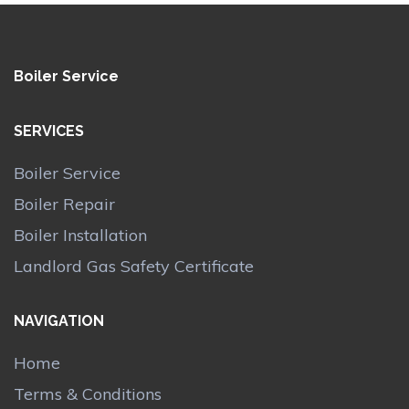
Boiler Service
SERVICES
Boiler Service
Boiler Repair
Boiler Installation
Landlord Gas Safety Certificate
NAVIGATION
Home
Terms & Conditions