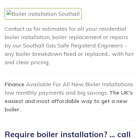
Contact us for estimates for all your residential
boiler installation, boiler replacement or repairs
by our Southall Gas Safe Registerd Engineers -
any boiler breakdown fixed or replaced... with fair
and clear pricing.
Finance
Available For All New Boiler Installations
low monthly payments and big savings.
The UK's
easiest and most affordable way to get a new
boiler.
Require boiler installation? ... call