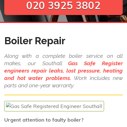
020 3925 3802
Boiler Repair
Along with a complete boiler service on all
makes, our Southall
Gas Safe Register
engineers repair leaks, lost pressure, heating
and hot water problems.
Work includes new
parts and one-year warranty.
Urgent attention to faulty boiler?