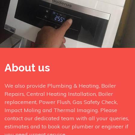
About us
We also provide Plumbing & Heating, Boiler
Repairs, Central Heating Installation, Boiler
replacement, Power Flush, Gas Safety Check,
Impact Moling and Thermal Imaging. Please
contact our dedicated team with all your queries,
estimates and to book our plumber or engineer if
you need urgent service.