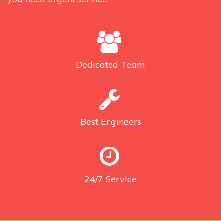
Dedicated
Team
Best
Engineers
24/7
Service