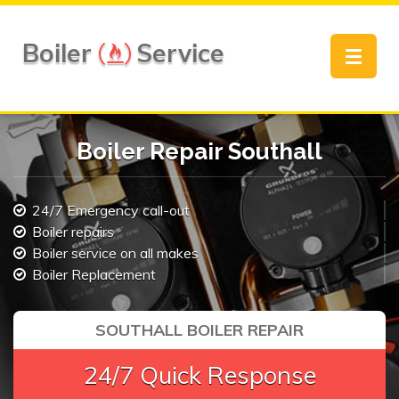
Boiler
Service
Toggle
navigat
Boiler Repair Southall
24/7 Emergency call-out
Boiler repairs
Boiler service on all makes
Boiler Replacement
SOUTHALL BOILER REPAIR
24/7 Quick Response