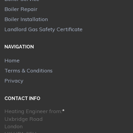
Boiler Repair
Boiler Installation
Landlord Gas Safety Certificate
NAVIGATION
Home
Terms & Conditions
Privacy
CONTACT INFO
Heating Engineer from:
*
Uxbridge Road
London