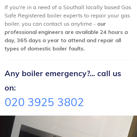
If you're in a need of a Southall locally based Gas
Safe Registered boiler experts to repair your gas
boiler, you can contact us anytime -
our
professional engineers are available 24 hours a
day, 365 days a year to attend and repair all
types of domestic boiler faults.
Any boiler emergency?... call us
on:
020 3925 3802