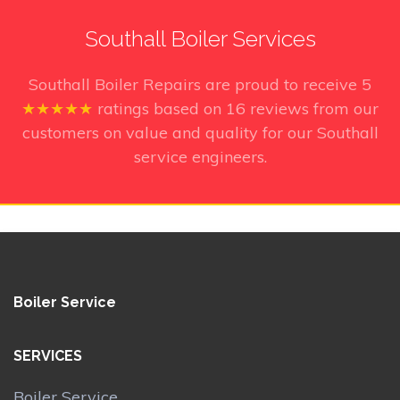
Southall Boiler Services
Southall Boiler Repairs
are proud to receive
5
★★★★★
ratings based on
16
reviews from our
customers on value and quality for our Southall
service engineers.
Boiler Service
SERVICES
Boiler Service