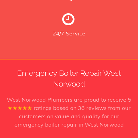
24/7
Service
Emergency Boiler Repair West
Norwood
West Norwood Plumbers
are proud to receive
5
★★★★★
ratings based on
36
reviews from our
customers on value and quality for our
emergency boiler repair in West Norwood