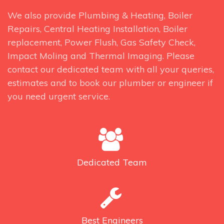
We also provide Plumbing & Heating, Boiler
Repairs, Central Heating Installation, Boiler
replacement, Power Flush, Gas Safety Check,
Impact Moling and Thermal Imaging. Please
contact our dedicated team with all your queries,
estimates and to book our plumber or engineer if
you need urgent service.
Dedicated
Team
Best
Engineers