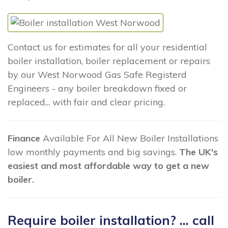
Contact us for estimates for all your residential
boiler installation, boiler replacement or repairs
by our West Norwood Gas Safe Registerd
Engineers - any boiler breakdown fixed or
replaced... with fair and clear pricing.
Finance
Available For All New Boiler Installations
low monthly payments and big savings.
The UK's
easiest and most affordable way to get a new
boiler.
Require boiler installation? ... call