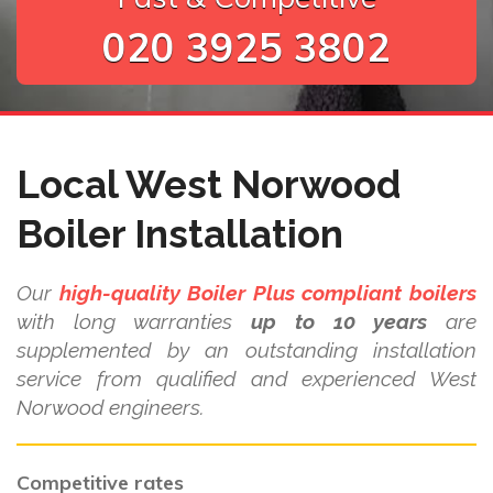
020 3925 3802
Local West Norwood
Boiler Installation
Our
high-quality Boiler Plus compliant boilers
with long warranties
up to 10 years
are
supplemented by an outstanding installation
service from qualified and experienced West
Norwood engineers.
Competitive rates