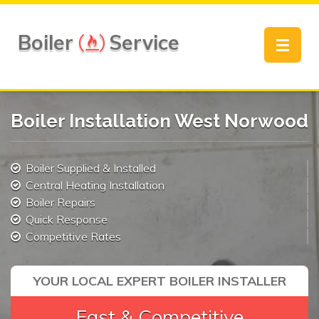
Boiler
Service
Toggle
navigat
Boiler Installation West Norwood
Boiler Supplied & Installed
Central Heating Installation
Boiler Repairs
Quick Response
Competitive Rates
YOUR LOCAL EXPERT BOILER INSTALLER
Fast & Competitive