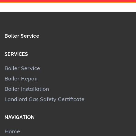
Boiler Service
SERVICES
Boiler Service
Boiler Repair
Boiler Installation
Landlord Gas Safety Certificate
NAVIGATION
Home