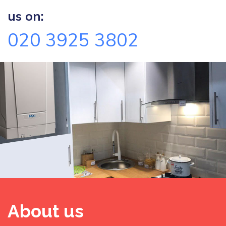
us on:
020 3925 3802
About us