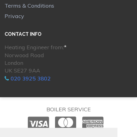
Terms & Conditions
Privacy
CONTACT INFO
Heating Engineer from:
*
Norwood Road
London
UK SE27 9AA
020 3925 3802
BOILER SERVICE