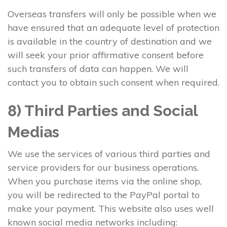
Overseas transfers will only be possible when we
have ensured that an adequate level of protection
is available in the country of destination and we
will seek your prior affirmative consent before
such transfers of data can happen. We will
contact you to obtain such consent when required.
8) Third Parties and Social
Medias
We use the services of various third parties and
service providers for our business operations.
When you purchase items via the online shop,
you will be redirected to the PayPal portal to
make your payment. This website also uses well
known social media networks including: