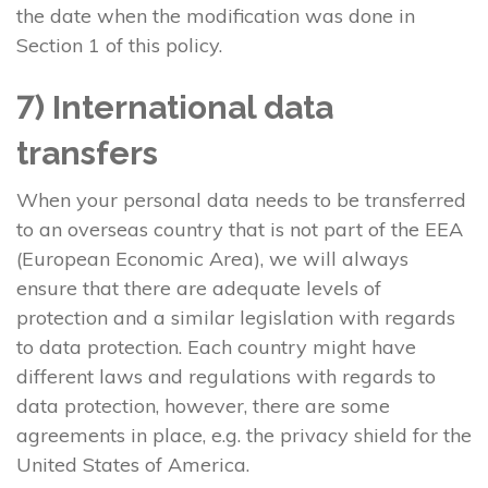
the date when the modification was done in
Section 1 of this policy.
7) International data
transfers
When your personal data needs to be transferred
to an overseas country that is not part of the EEA
(European Economic Area), we will always
ensure that there are adequate levels of
protection and a similar legislation with regards
to data protection. Each country might have
different laws and regulations with regards to
data protection, however, there are some
agreements in place, e.g. the privacy shield for the
United States of America.