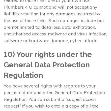
related to those links are at your own risk.
Plumbers 4 U cannot and will not accept any
liability resulting for any damages incurred by
the use of those links. Such damages include but
are not limited to: data loss, data exfiltration,
unauthorised access, malware and virus infection,
software or hardware damage, cyber-attack.
10) Your rights under the
General Data Protection
Regulation
You have several rights with regards to your
personal data under the General Data Protection
Regulation. You can submit a “subject access
request” if you wish to obtain a copy of all the