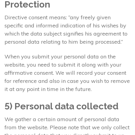
Protection
Directive consent means: “any freely given
specific and informed indication of his wishes by
which the data subject signifies his agreement to
personal data relating to him being processed.”
When you submit your personal data on the
website, you need to submit it along with your
affirmative consent. We will record your consent
for reference and also in case you wish to remove
it at any point in time in the future.
5) Personal data collected
We gather a certain amount of personal data
from the website. Please note that we only collect