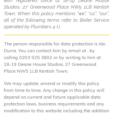
with registered office at 18-19 Deane House
Studios, 27 Greenwood Place NW5 1LB Kentish
Town. When this policy mentions “we”, “us”, “our”,
all of the following terms refer to Boiler Service
operated by Plumbers 4 U.
The person responsible for data protection is Ido
Durra. You can contact him by email at , by
calling 0203 925 3802 or by writing to him at
18-19 Deane House Studios, 27 Greenwood
Place NW5 1LB Kentish Town.
We may update, amend or modify this policy
from time to time. Any change in this policy will
depend on current and future applicable data
protection laws, business requirements and any
modification to this website including the addition