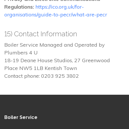
Regulations:
https://ico.org.uk/for-
organisations/guide-to-pecr/what-are-pecr
15) Contact Information
Boiler Service Managed and Operated by
Plumbers 4 U
18-19 Deane House Studios, 27 Greenwood
Place NW5 1LB Kentish Town
Contact phone: 0203 925 3802
Boiler Service