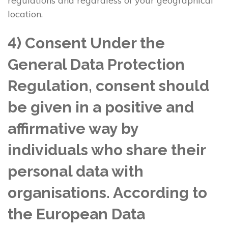
regulations and regardless of your geographical
location.
4) Consent Under the
General Data Protection
Regulation, consent should
be given in a positive and
affirmative way by
individuals who share their
personal data with
organisations. According to
the European Data