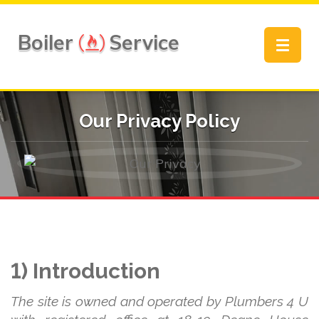
Boiler
Service
Toggle
navigat
Our Privacy Policy
1) Introduction
The site is owned and operated by Plumbers 4 U