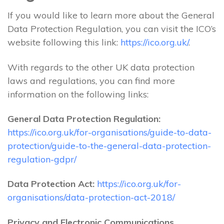
If you would like to learn more about the General
Data Protection Regulation, you can visit the ICO’s
website following this link:
https://ico.org.uk/
.
With regards to the other UK data protection
laws and regulations, you can find more
information on the following links:
General Data Protection Regulation:
https://ico.org.uk/for-organisations/guide-to-data-
protection/guide-to-the-general-data-protection-
regulation-gdpr/
Data Protection Act:
https://ico.org.uk/for-
organisations/data-protection-act-2018/
Privacy and Electronic Communications