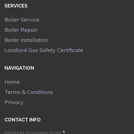
SERVICES
Boiler Service
Boiler Repair
Boiler Installation
Landlord Gas Safety Certificate
NAVIGATION
Home
Terms & Conditions
Privacy
CONTACT INFO
Heating Engineer from:
*