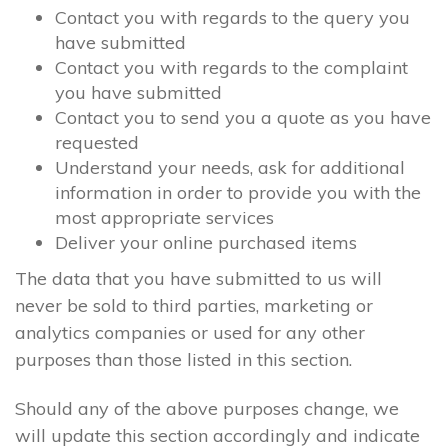
Contact you with regards to the query you
have submitted
Contact you with regards to the complaint
you have submitted
Contact you to send you a quote as you have
requested
Understand your needs, ask for additional
information in order to provide you with the
most appropriate services
Deliver your online purchased items
The data that you have submitted to us will
never be sold to third parties, marketing or
analytics companies or used for any other
purposes than those listed in this section.
Should any of the above purposes change, we
will update this section accordingly and indicate