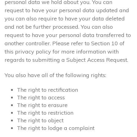
personal data we hold about you. You can
request to have your personal data updated and
you can also require to have your data deleted
and not be further processed. You can also
request to have your personal data transferred to
another controller. Please refer to Section 10 of
this privacy policy for more information with
regards to submitting a Subject Access Request.
You also have all of the following rights:
The right to rectification
The right to access
The right to erasure
The right to restriction
The right to object
The right to lodge a complaint