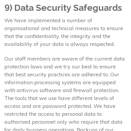
9) Data Security Safeguards
We have implemented a number of
organisational and technical measures to ensure
that the confidentiality, the integrity and the
availability of your data is always respected.
Our staff members are aware of the current data
protection laws and we try our best to ensure
that best security practices are adhered to. Our
information processing systems are equipped
with antivirus software and firewall protection.
The tools that we use have different levels of
access and are password protected. We have
restricted the access to personal data to
authorised personnel only who require that data
for daily business operations. Backups of our