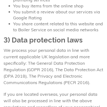
You buy items from the online shop
You submit a review about our services via
Google Rating
You share content related to this website and
to Boiler Service on social media networks
3) Data protection laws
We process your personal data in line with
current applicable UK legislation and more
specifically: The General Data Protection
Regulation (GDPR 2016), The Data Protection Act
(DPA 2018), The Privacy and Electronic
Communications Regulations (PECR 2016).
If you are located overseas, your personal data
will also be processed in line with the above