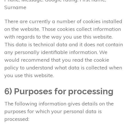
Surname
There are currently a number of cookies installed
on the website. Those cookies collect information
with regards to the way you use this website.
This data is technical data and it does not contain
any personally identifiable information. We
would recommend that you read the cookie
policy to understand what data is collected when
you use this website.
6) Purposes for processing
The following information gives details on the
purposes for which your personal data is
processed: