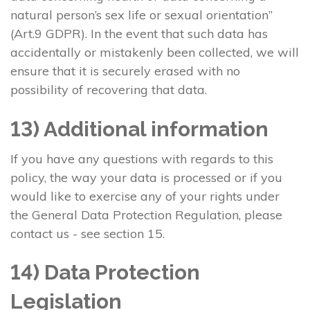
natural person’s sex life or sexual orientation”
(Art.9 GDPR). In the event that such data has
accidentally or mistakenly been collected, we will
ensure that it is securely erased with no
possibility of recovering that data.
13) Additional information
If you have any questions with regards to this
policy, the way your data is processed or if you
would like to exercise any of your rights under
the General Data Protection Regulation, please
contact us - see section 15.
14) Data Protection
Legislation