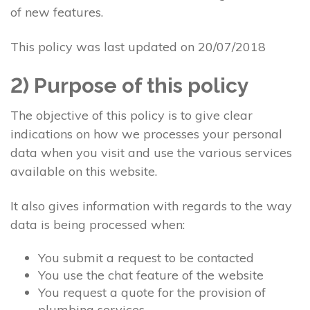
of new features.
This policy was last updated on 20/07/2018
2) Purpose of this policy
The objective of this policy is to give clear
indications on how we processes your personal
data when you visit and use the various services
available on this website.
It also gives information with regards to the way
data is being processed when:
You submit a request to be contacted
You use the chat feature of the website
You request a quote for the provision of
plumbing services