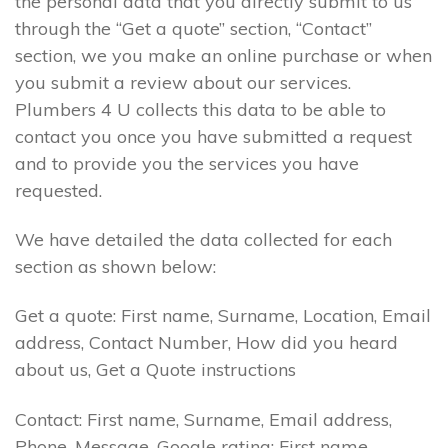
the personal data that you directly submit to us
through the “Get a quote” section, “Contact”
section, we you make an online purchase or when
you submit a review about our services.
Plumbers 4 U collects this data to be able to
contact you once you have submitted a request
and to provide you the services you have
requested.
We have detailed the data collected for each
section as shown below:
Get a quote: First name, Surname, Location, Email
address, Contact Number, How did you heard
about us, Get a Quote instructions
Contact: First name, Surname, Email address,
Phone, Message. Google rating: First name,