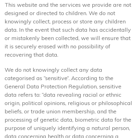
This website and the services we provide are not
designed or directed to children. We do not
knowingly collect, process or store any children
data. In the event that such data has accidentally
or mistakenly been collected, we will ensure that
it is securely erased with no possibility of
recovering that data.
We do not knowingly collect any data
categorised as “sensitive”. According to the
General Data Protection Regulation, sensitive
data refers to: “data revealing racial or ethnic
origin, political opinions, religious or philosophical
beliefs, or trade union membership, and the
processing of genetic data, biometric data for the
purpose of uniquely identifying a natural person,
data concerning health or data concerning a