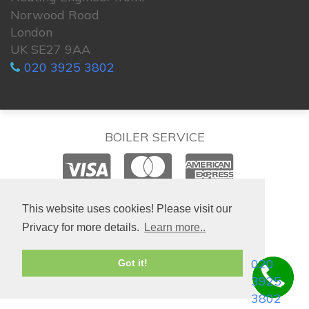
Norwood Road
London
UK SE27 9AA
020 3925 3802
BOILER SERVICE
© 2026. All rights reserved.
This website uses cookies! Please visit our
Privacy for more details.
Learn more..
020
Got it!
3925
3802