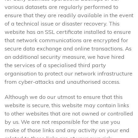
various datasets are regularly performed to
ensure that they are readily available in the event
of a technical issue or disaster recovery. This
website has an SSL certificate installed to ensure
that network communications are encrypted for
secure data exchange and online transactions. As
an additional security measure, we have hired
the services of a specialised third party
organisation to protect our network infrastructure
from cyber-attacks and unauthorised access.
Although we do our utmost to ensure that this
website is secure, this website may contain links
to other websites that are not owned or controlled
by us. We are not responsible for the use you
make of those links and any activity on your end