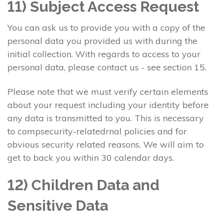
11) Subject Access Request
You can ask us to provide you with a copy of the
personal data you provided us with during the
initial collection. With regards to access to your
personal data, please contact us - see section 15.
Please note that we must verify certain elements
about your request including your identity before
any data is transmitted to you. This is necessary
to compsecurity-relatedrnal policies and for
obvious security related reasons. We will aim to
get to back you within 30 calendar days.
12) Children Data and
Sensitive Data