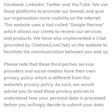
Facebook, LinkedIn, Twitter and YouTube. We use
those platforms to promote our brands and give
our organisation more visibility on the internet.
This website uses a tool called “Google Review”
which allows our clients to review our services
and products. We have also implemented a Chat
(provided by Chatnox/LiveChat) on the website to
facilitate the communication between you and us.
Please note that those third parties, service
providers and social medias have their own
privacy policy which is different from this
website’s privacy policy. As such, we would
advise you to read those privacy policies to
understand how your personal data is processed
before you willingly decide to submit your data.