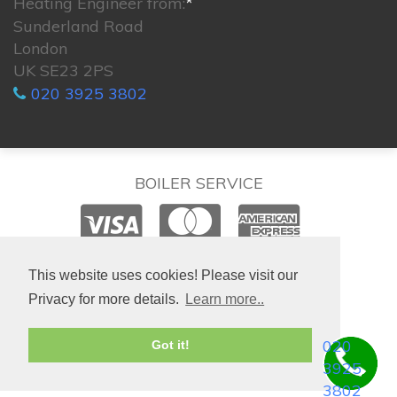
Heating Engineer from:
*
Sunderland Road
London
UK SE23 2PS
020 3925 3802
BOILER SERVICE
© 2026. All rights reserved.
This website uses cookies! Please visit our
Privacy for more details.
Learn more..
020
Got it!
3925
3802