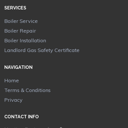
SERVICES
Boiler Service
Boiler Repair
Boiler Installation
Landlord Gas Safety Certificate
NAVIGATION
Home
Terms & Conditions
Privacy
CONTACT INFO