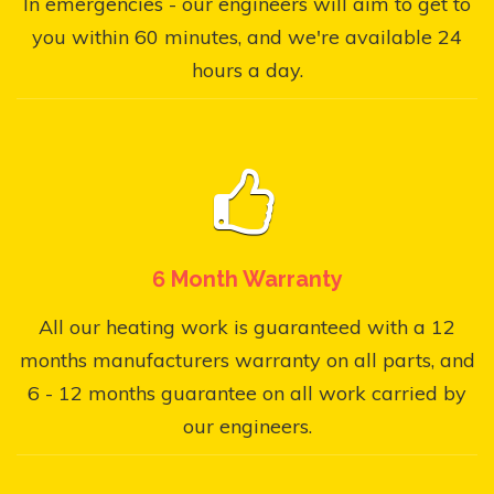
In emergencies - our engineers will aim to get to
you within 60 minutes, and we're available 24
hours a day.
6 Month Warranty
All our heating work is guaranteed with a 12
months manufacturers warranty on all parts, and
6 - 12 months guarantee on all work carried by
our engineers.