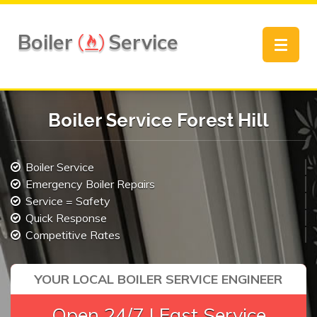
Boiler
Service
Toggle
navigat
Boiler Service Forest Hill
Boiler Service
Emergency Boiler Repairs
Service = Safety
Quick Response
Competitive Rates
YOUR LOCAL BOILER SERVICE ENGINEER
Open 24/7 | Fast Service