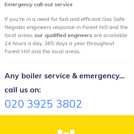
Emergency call-out service
If you're in a need for fast and efficient Gas Safe
Register engineers response in Forest Hill and the
local areas,
our qualified engineers
are available
24 hours a day, 365 days a year throughout
Forest Hill and the local areas.
Any boiler service & emergency...
call us on:
020 3925 3802