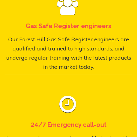
Gas Safe Register engineers
Our Forest Hill Gas Safe Register engineers are
qualified and trained to high standards, and
undergo regular training with the latest products
in the market today.
24/7 Emergency call-out