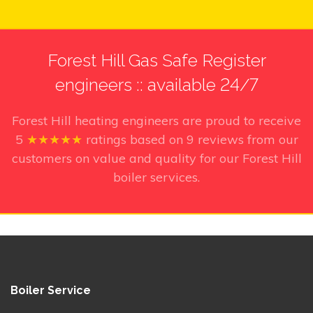
Forest Hill Gas Safe Register
engineers :: available 24/7
Forest Hill heating engineers
are proud to receive
5
★★★★★
ratings based on
9
reviews from our
customers on value and quality for our Forest Hill
boiler services.
Boiler Service