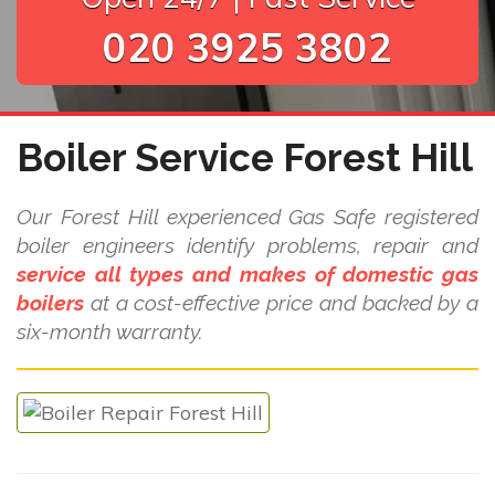
020 3925 3802
Boiler Service Forest Hill
Our Forest Hill experienced Gas Safe registered
boiler engineers identify problems, repair and
service all types and makes of domestic gas
boilers
at a cost-effective price and backed by a
six-month warranty.