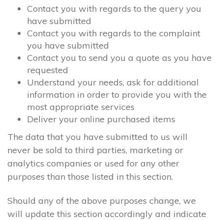
Contact you with regards to the query you
have submitted
Contact you with regards to the complaint
you have submitted
Contact you to send you a quote as you have
requested
Understand your needs, ask for additional
information in order to provide you with the
most appropriate services
Deliver your online purchased items
The data that you have submitted to us will
never be sold to third parties, marketing or
analytics companies or used for any other
purposes than those listed in this section.
Should any of the above purposes change, we
will update this section accordingly and indicate