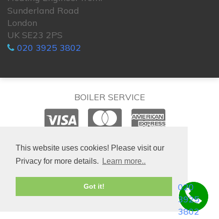
Sunderland Road
London
UK SE23 2PS
020 3925 3802
BOILER SERVICE
© 2026. All rights reserved.
This website uses cookies! Please visit our
Privacy for more details.
Learn more..
020
Got it!
3925
3802