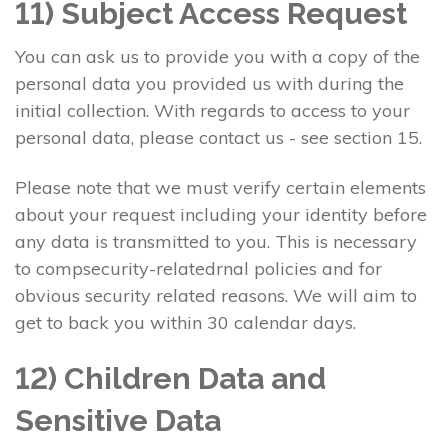
11) Subject Access Request
You can ask us to provide you with a copy of the
personal data you provided us with during the
initial collection. With regards to access to your
personal data, please contact us - see section 15.
Please note that we must verify certain elements
about your request including your identity before
any data is transmitted to you. This is necessary
to compsecurity-relatedrnal policies and for
obvious security related reasons. We will aim to
get to back you within 30 calendar days.
12) Children Data and
Sensitive Data