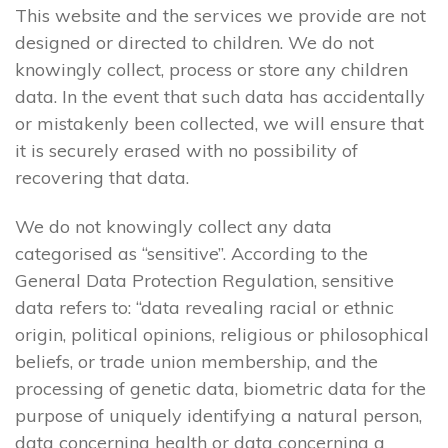
This website and the services we provide are not
designed or directed to children. We do not
knowingly collect, process or store any children
data. In the event that such data has accidentally
or mistakenly been collected, we will ensure that
it is securely erased with no possibility of
recovering that data.
We do not knowingly collect any data
categorised as “sensitive”. According to the
General Data Protection Regulation, sensitive
data refers to: “data revealing racial or ethnic
origin, political opinions, religious or philosophical
beliefs, or trade union membership, and the
processing of genetic data, biometric data for the
purpose of uniquely identifying a natural person,
data concerning health or data concerning a