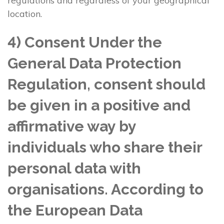
regulations and regardless of your geographical
location.
4) Consent Under the
General Data Protection
Regulation, consent should
be given in a positive and
affirmative way by
individuals who share their
personal data with
organisations. According to
the European Data