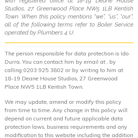
with registered office at 18-19 Deane House
Studios, 27 Greenwood Place NW5 1LB Kentish
Town. When this policy mentions “we”, “us”, “our”,
all of the following terms refer to Boiler Service
operated by Plumbers 4 U.
The person responsible for data protection is Ido
Durra. You can contact him by email at , by
calling 0203 925 3802 or by writing to him at
18-19 Deane House Studios, 27 Greenwood
Place NW5 1LB Kentish Town.
We may update, amend or modify this policy
from time to time. Any change in this policy will
depend on current and future applicable data
protection laws, business requirements and any
modification to this website including the addition