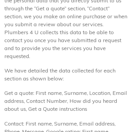
the personal data that you directly submit to us
through the “Get a quote” section, “Contact”
section, we you make an online purchase or when
you submit a review about our services.
Plumbers 4 U collects this data to be able to
contact you once you have submitted a request
and to provide you the services you have
requested.
We have detailed the data collected for each
section as shown below:
Get a quote: First name, Surname, Location, Email
address, Contact Number, How did you heard
about us, Get a Quote instructions
Contact: First name, Surname, Email address,
Phone, Message. Google rating: First name,