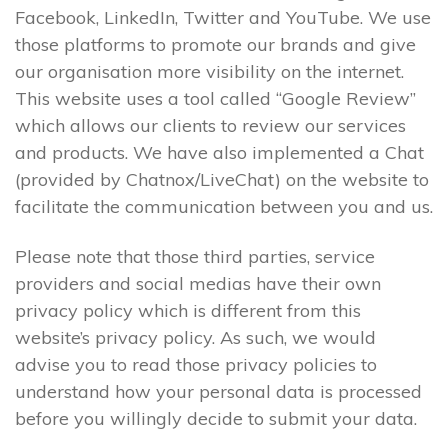
Facebook, LinkedIn, Twitter and YouTube. We use
those platforms to promote our brands and give
our organisation more visibility on the internet.
This website uses a tool called “Google Review”
which allows our clients to review our services
and products. We have also implemented a Chat
(provided by Chatnox/LiveChat) on the website to
facilitate the communication between you and us.
Please note that those third parties, service
providers and social medias have their own
privacy policy which is different from this
website’s privacy policy. As such, we would
advise you to read those privacy policies to
understand how your personal data is processed
before you willingly decide to submit your data.