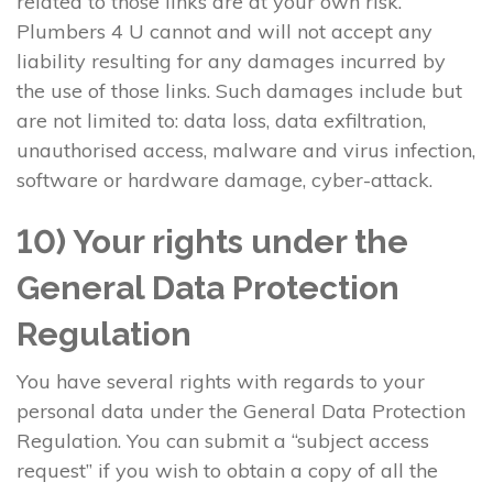
related to those links are at your own risk.
Plumbers 4 U cannot and will not accept any
liability resulting for any damages incurred by
the use of those links. Such damages include but
are not limited to: data loss, data exfiltration,
unauthorised access, malware and virus infection,
software or hardware damage, cyber-attack.
10) Your rights under the
General Data Protection
Regulation
You have several rights with regards to your
personal data under the General Data Protection
Regulation. You can submit a “subject access
request” if you wish to obtain a copy of all the