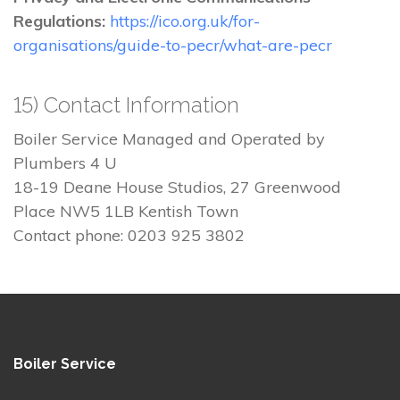
Regulations:
https://ico.org.uk/for-
organisations/guide-to-pecr/what-are-pecr
15) Contact Information
Boiler Service Managed and Operated by
Plumbers 4 U
18-19 Deane House Studios, 27 Greenwood
Place NW5 1LB Kentish Town
Contact phone: 0203 925 3802
Boiler Service