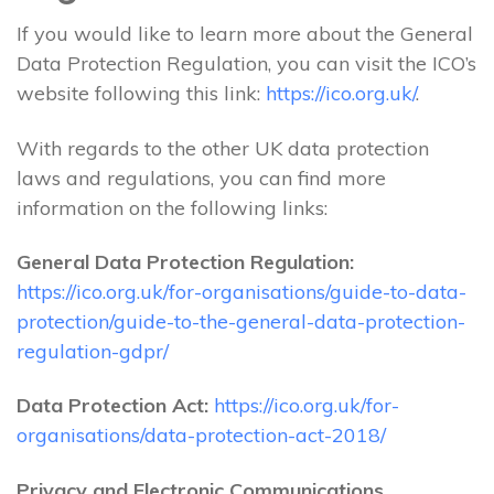
If you would like to learn more about the General
Data Protection Regulation, you can visit the ICO’s
website following this link:
https://ico.org.uk/
.
With regards to the other UK data protection
laws and regulations, you can find more
information on the following links:
General Data Protection Regulation:
https://ico.org.uk/for-organisations/guide-to-data-
protection/guide-to-the-general-data-protection-
regulation-gdpr/
Data Protection Act:
https://ico.org.uk/for-
organisations/data-protection-act-2018/
Privacy and Electronic Communications