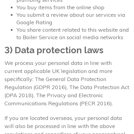
You buy items from the online shop
You submit a review about our services via
Google Rating
You share content related to this website and
to Boiler Service on social media networks
3) Data protection laws
We process your personal data in line with
current applicable UK legislation and more
specifically: The General Data Protection
Regulation (GDPR 2016), The Data Protection Act
(DPA 2018), The Privacy and Electronic
Communications Regulations (PECR 2016).
If you are located overseas, your personal data
will also be processed in line with the above