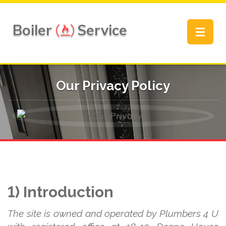
Boiler
Service
Toggle
navigat
Our Privacy Policy
1) Introduction
The site is owned and operated by Plumbers 4 U