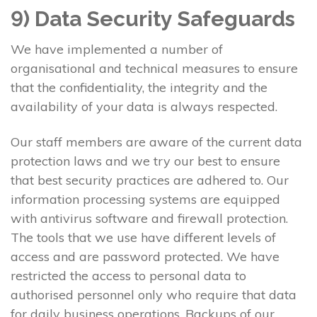
9) Data Security Safeguards
We have implemented a number of
organisational and technical measures to ensure
that the confidentiality, the integrity and the
availability of your data is always respected.
Our staff members are aware of the current data
protection laws and we try our best to ensure
that best security practices are adhered to. Our
information processing systems are equipped
with antivirus software and firewall protection.
The tools that we use have different levels of
access and are password protected. We have
restricted the access to personal data to
authorised personnel only who require that data
for daily business operations. Backups of our