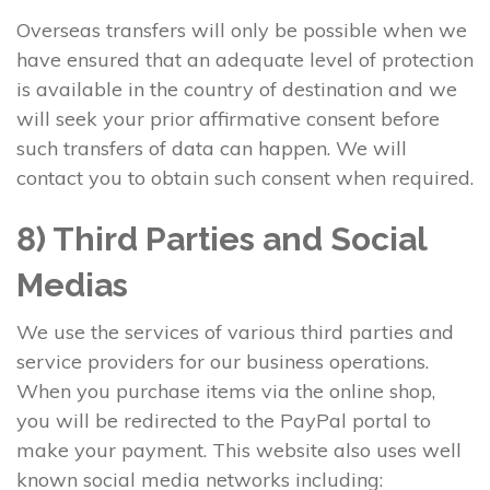
Overseas transfers will only be possible when we
have ensured that an adequate level of protection
is available in the country of destination and we
will seek your prior affirmative consent before
such transfers of data can happen. We will
contact you to obtain such consent when required.
8) Third Parties and Social
Medias
We use the services of various third parties and
service providers for our business operations.
When you purchase items via the online shop,
you will be redirected to the PayPal portal to
make your payment. This website also uses well
known social media networks including: