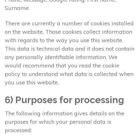
Surname
There are currently a number of cookies installed
on the website. Those cookies collect information
with regards to the way you use this website.
This data is technical data and it does not contain
any personally identifiable information. We
would recommend that you read the cookie
policy to understand what data is collected when
you use this website.
6) Purposes for processing
The following information gives details on the
purposes for which your personal data is
processed: