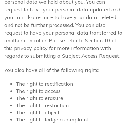
personal data we hold about you. You can
request to have your personal data updated and
you can also require to have your data deleted
and not be further processed. You can also
request to have your personal data transferred to
another controller. Please refer to Section 10 of
this privacy policy for more information with
regards to submitting a Subject Access Request.
You also have all of the following rights:
The right to rectification
The right to access
The right to erasure
The right to restriction
The right to object
The right to lodge a complaint