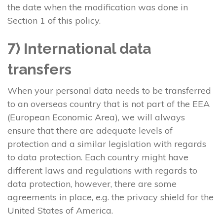
the date when the modification was done in
Section 1 of this policy.
7) International data
transfers
When your personal data needs to be transferred
to an overseas country that is not part of the EEA
(European Economic Area), we will always
ensure that there are adequate levels of
protection and a similar legislation with regards
to data protection. Each country might have
different laws and regulations with regards to
data protection, however, there are some
agreements in place, e.g. the privacy shield for the
United States of America.