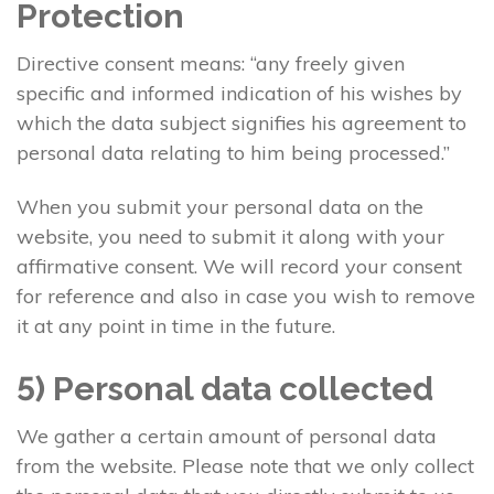
Protection
Directive consent means: “any freely given
specific and informed indication of his wishes by
which the data subject signifies his agreement to
personal data relating to him being processed.”
When you submit your personal data on the
website, you need to submit it along with your
affirmative consent. We will record your consent
for reference and also in case you wish to remove
it at any point in time in the future.
5) Personal data collected
We gather a certain amount of personal data
from the website. Please note that we only collect