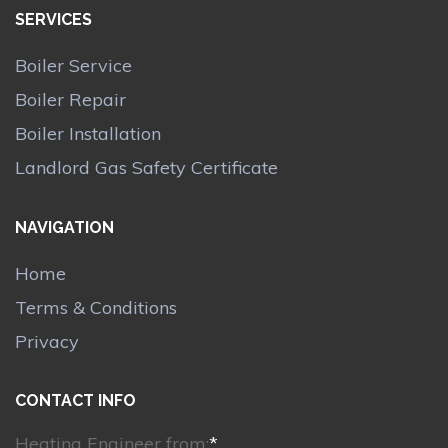
SERVICES
Boiler Service
Boiler Repair
Boiler Installation
Landlord Gas Safety Certificate
NAVIGATION
Home
Terms & Conditions
Privacy
CONTACT INFO
Heating Engineer from:
*