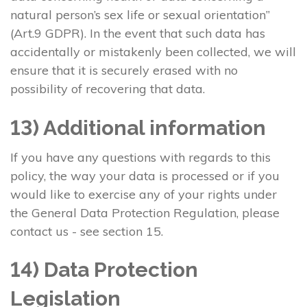
natural person’s sex life or sexual orientation”
(Art.9 GDPR). In the event that such data has
accidentally or mistakenly been collected, we will
ensure that it is securely erased with no
possibility of recovering that data.
13) Additional information
If you have any questions with regards to this
policy, the way your data is processed or if you
would like to exercise any of your rights under
the General Data Protection Regulation, please
contact us - see section 15.
14) Data Protection
Legislation