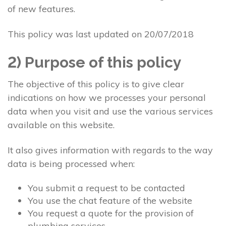
of new features.
This policy was last updated on 20/07/2018
2) Purpose of this policy
The objective of this policy is to give clear
indications on how we processes your personal
data when you visit and use the various services
available on this website.
It also gives information with regards to the way
data is being processed when:
You submit a request to be contacted
You use the chat feature of the website
You request a quote for the provision of
plumbing services