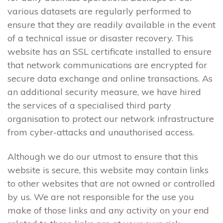
various datasets are regularly performed to
ensure that they are readily available in the event
of a technical issue or disaster recovery. This
website has an SSL certificate installed to ensure
that network communications are encrypted for
secure data exchange and online transactions. As
an additional security measure, we have hired
the services of a specialised third party
organisation to protect our network infrastructure
from cyber-attacks and unauthorised access.
Although we do our utmost to ensure that this
website is secure, this website may contain links
to other websites that are not owned or controlled
by us. We are not responsible for the use you
make of those links and any activity on your end