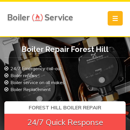
Boiler
Service
Toggle
navigat
Boiler Repair Forest Hill
24/7 Emergency call-out
Boiler repairs
Boiler service on all makes
Boiler Replacement
FOREST HILL BOILER REPAIR
24/7 Quick Response