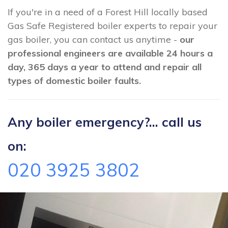
If you're in a need of a Forest Hill locally based
Gas Safe Registered boiler experts to repair your
gas boiler, you can contact us anytime -
our
professional engineers are available 24 hours a
day, 365 days a year to attend and repair all
types of domestic boiler faults.
Any boiler emergency?... call us
on:
020 3925 3802