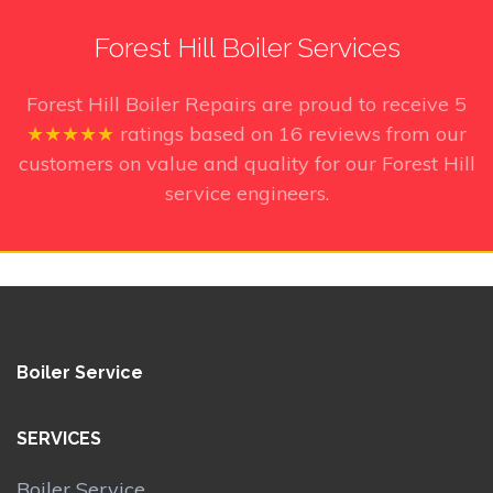
Forest Hill Boiler Services
Forest Hill Boiler Repairs
are proud to receive
5
★★★★★
ratings based on
16
reviews from our
customers on value and quality for our Forest Hill
service engineers.
Boiler Service
SERVICES
Boiler Service