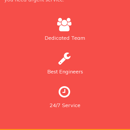
Dedicated
Team
Best
Engineers
24/7
Service