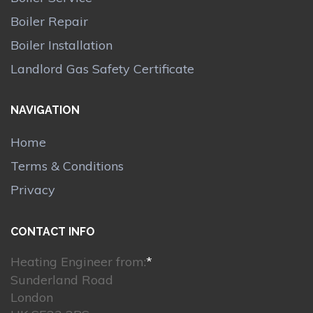
Boiler Repair
Boiler Installation
Landlord Gas Safety Certificate
NAVIGATION
Home
Terms & Conditions
Privacy
CONTACT INFO
Heating Engineer from:
*
Sunderland Road
London