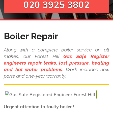
020 3925 3802
Boiler Repair
Along with a complete boiler service on all
makes, our Forest Hill
Gas Safe Register
engineers repair leaks, lost pressure, heating
and hot water problems.
Work includes new
parts and one-year warranty.
Urgent attention to faulty boiler?