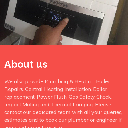
About us
We also provide Plumbing & Heating, Boiler
Repairs, Central Heating Installation, Boiler
replacement, Power Flush, Gas Safety Check,
Impact Moling and Thermal Imaging. Please
contact our dedicated team with all your queries,
estimates and to book our plumber or engineer if
you need urgent service.