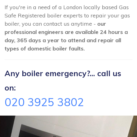
If you're in a need of a London locally based Gas
Safe Registered boiler experts to repair your gas
boiler, you can contact us anytime -
our
professional engineers are available 24 hours a
day, 365 days a year to attend and repair all
types of domestic boiler faults.
Any boiler emergency?... call us
on:
020 3925 3802