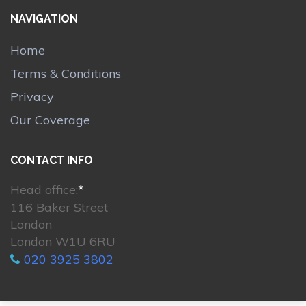
NAVIGATION
Home
Terms & Conditions
Privacy
Our Coverage
CONTACT INFO
Head office:
*
116 Baker Street
London
London W1U 6RU
020 3925 3802