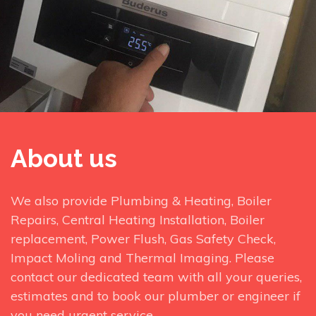
About us
We also provide Plumbing & Heating, Boiler
Repairs, Central Heating Installation, Boiler
replacement, Power Flush, Gas Safety Check,
Impact Moling and Thermal Imaging. Please
contact our dedicated team with all your queries,
estimates and to book our plumber or engineer if
you need urgent service.