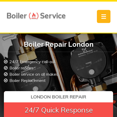
Boiler
Service
Toggle
navigat
Boiler Repair London
24/7 Emergency call-out
Boiler repairs
Boiler service on all makes
Boiler Replacement
LONDON BOILER REPAIR
24/7 Quick Response