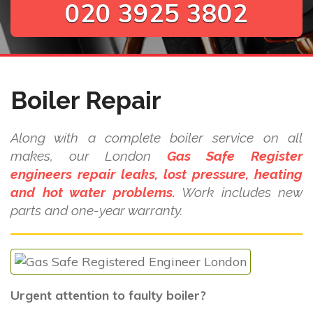
020 3925 3802
Boiler Repair
Along with a complete boiler service on all
makes, our London
Gas Safe Register
engineers repair leaks, lost pressure, heating
and hot water problems.
Work includes new
parts and one-year warranty.
Urgent attention to faulty boiler?