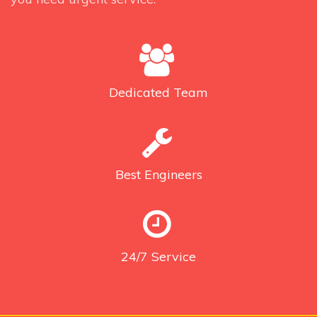
Dedicated
Team
Best
Engineers
24/7
Service