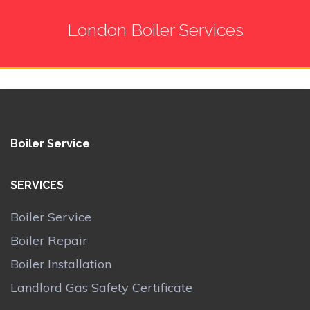
London Boiler Services
Boiler Service
SERVICES
Boiler Service
Boiler Repair
Boiler Installation
Landlord Gas Safety Certificate