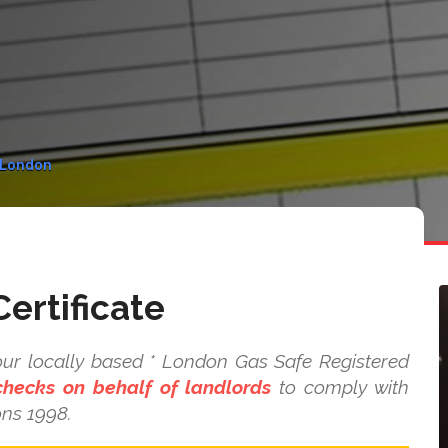
n London
ertificate
our locally based * London Gas Safe Registered
checks on behalf of landlords
to comply with
ons 1998.