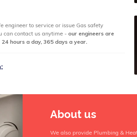
fe engineer to service or issue Gas safety
you can contact us anytime -
our engineers are
 24 hours a day, 365 days a year.
:
About us
We also provide Plumbing & Heati