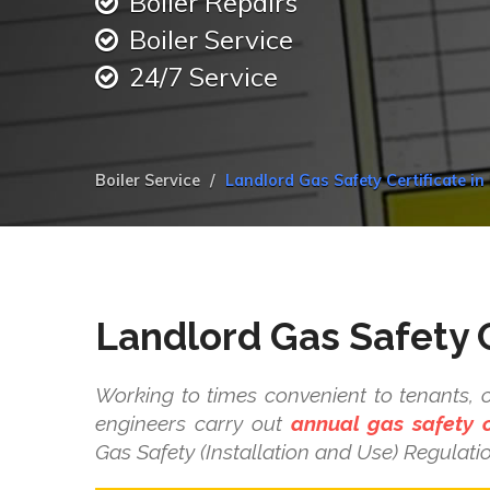
Boiler Repairs
Boiler Service
24/7 Service
Boiler Service
Landlord Gas Safety Certificate i
Landlord Gas Safety C
Working to times convenient to tenants, 
engineers carry out
annual gas safety 
Gas Safety (Installation and Use) Regulati