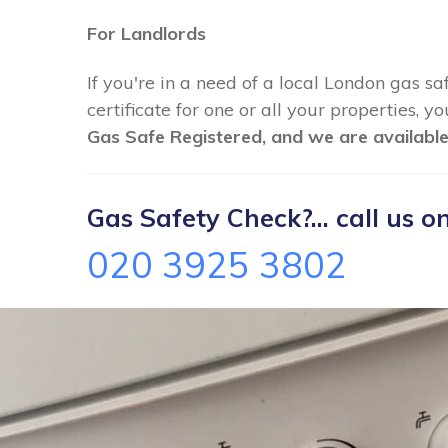
For Landlords
If you're in a need of a local London gas sa
certificate for one or all your properties, 
Gas Safe Registered, and we are available
Gas Safety Check?... call us on
020 3925 3802