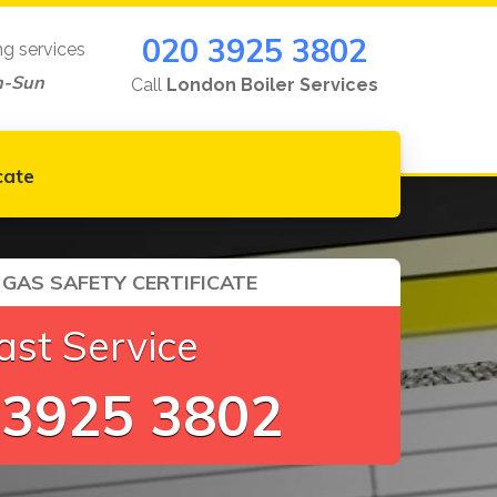
020 3925 3802
ng services
n-Sun
Call
London Boiler Services
cate
GAS SAFETY CERTIFICATE
ast Service
 3925 3802