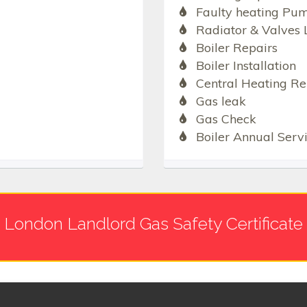
Faulty heating Pu
Radiator & Valves 
Boiler Repairs
Boiler Installation
Central Heating Re
Gas leak
Gas Check
Boiler Annual Serv
London Landlord Gas Safety Certificate