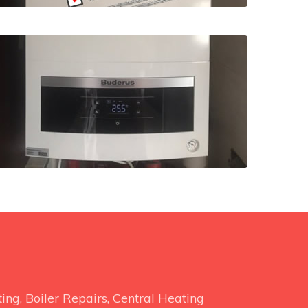
ng, Boiler Repairs, Central Heating