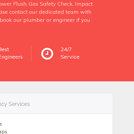
 Power Flush, Gas Safety Check, Impact
ase contact our dedicated team with
o book our plumber or engineer if you
Best
24/7
Engineers
Service
ncy Services
s
aps