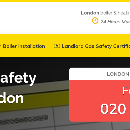
London
boiler & heati
24 Hours Mo
Boiler Installation
Landlord Gas Safety Certifi
afety
LONDON 
F
ndon
020