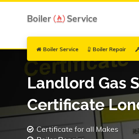
Boiler
Service
Boiler Service
Boiler Repair
Landlord Gas S
Certificate Lo
Certificate for all Makes