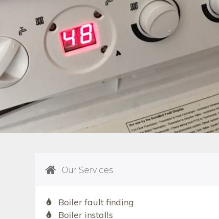
Our Services
Boiler fault finding
Boiler installs