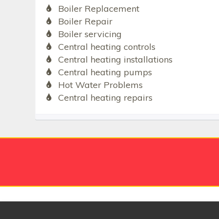
Boiler Replacement
Boiler Repair
Boiler servicing
Central heating controls
Central heating installations
Central heating pumps
Hot Water Problems
Central heating repairs