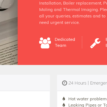
Installation, Boiler replacement,
Moling and Thermal Imaging. Ple
all your queries, estimates and t
need urgent service.
Dedicated
Team
24 Hours | Emerge
Hot water problem
Leaking Pipes or T