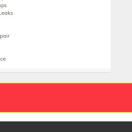
mps
Leaks
pair
ice