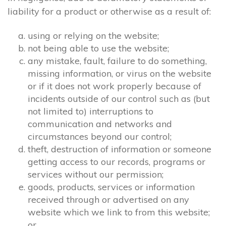
liability for a product or otherwise as a result of:
using or relying on the website;
not being able to use the website;
any mistake, fault, failure to do something,
missing information, or virus on the website
or if it does not work properly because of
incidents outside of our control such as (but
not limited to) interruptions to
communication and networks and
circumstances beyond our control;
theft, destruction of information or someone
getting access to our records, programs or
services without our permission;
goods, products, services or information
received through or advertised on any
website which we link to from this website;
or