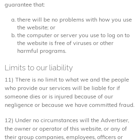
guarantee that:
there will be no problems with how you use
the website; or
the computer or server you use to log on to
the website is free of viruses or other
harmful programs.
Limits to our liability
11) There is no limit to what we and the people
who provide our services will be liable for if
someone dies or is injured because of our
negligence or because we have committed fraud.
12) Under no circumstances will the Advertiser,
the owner or operator of this website, or any of
their group companies, employees, officers or