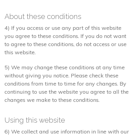
About these conditions
4) If you access or use any part of this website
you agree to these conditions. If you do not want
to agree to these conditions, do not access or use
this website.
5) We may change these conditions at any time
without giving you notice. Please check these
conditions from time to time for any changes. By
continuing to use the website you agree to all the
changes we make to these conditions.
Using this website
6) We collect and use information in line with our