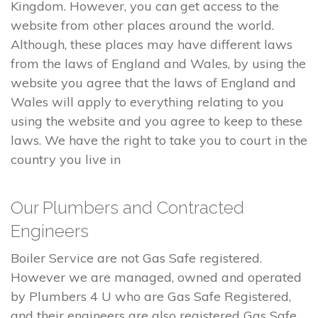
Kingdom. However, you can get access to the
website from other places around the world.
Although, these places may have different laws
from the laws of England and Wales, by using the
website you agree that the laws of England and
Wales will apply to everything relating to you
using the website and you agree to keep to these
laws. We have the right to take you to court in the
country you live in
Our Plumbers and Contracted
Engineers
Boiler Service are not Gas Safe registered.
However we are managed, owned and operated
by Plumbers 4 U who are Gas Safe Registered,
and their engineers are also registered Gas Safe