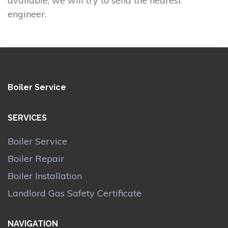
available, we will try to send the nearest
engineer.
Boiler Service
SERVICES
Boiler Service
Boiler Repair
Boiler Installation
Landlord Gas Safety Certificate
NAVIGATION