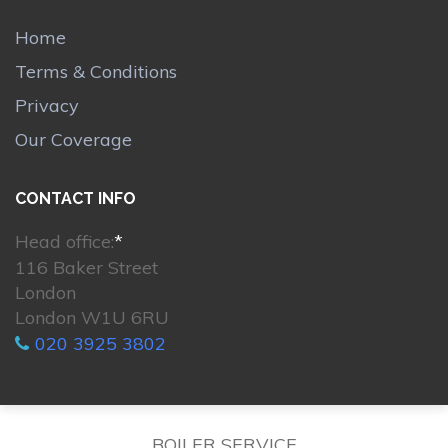
Home
Terms & Conditions
Privacy
Our Coverage
CONTACT INFO
Head office:
*
116 Baker Street
London
London W1U 6RU
020 3925 3802
BOILER SERVICE