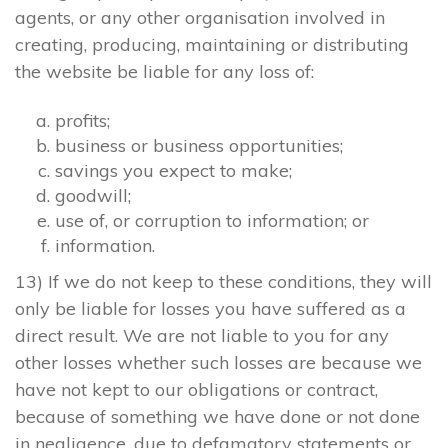
agents, or any other organisation involved in
creating, producing, maintaining or distributing
the website be liable for any loss of:
profits;
business or business opportunities;
savings you expect to make;
goodwill;
use of, or corruption to information; or
information.
13) If we do not keep to these conditions, they will
only be liable for losses you have suffered as a
direct result. We are not liable to you for any
other losses whether such losses are because we
have not kept to our obligations or contract,
because of something we have done or not done
in negligence, due to defamatory statements or