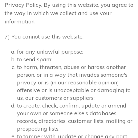
Privacy Policy. By using this website, you agree to
the way in which we collect and use your
information.
7) You cannot use this website:
for any unlawful purpose;
to send spam;
to harm, threaten, abuse or harass another
person, or in a way that invades someone's
privacy or is (in our reasonable opinion)
offensive or is unacceptable or damaging to
us, our customers or suppliers;
to create, check, confirm, update or amend
your own or someone else's databases,
records, directories, customer lists, mailing or
prospecting lists;
to tamper with, update or change any part