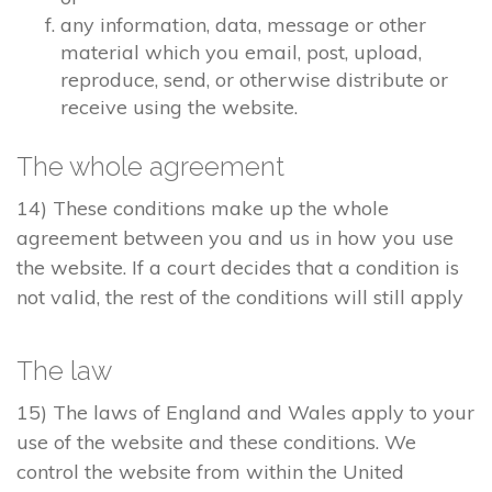
any information, data, message or other
material which you email, post, upload,
reproduce, send, or otherwise distribute or
receive using the website.
The whole agreement
14) These conditions make up the whole
agreement between you and us in how you use
the website. If a court decides that a condition is
not valid, the rest of the conditions will still apply
The law
15) The laws of England and Wales apply to your
use of the website and these conditions. We
control the website from within the United