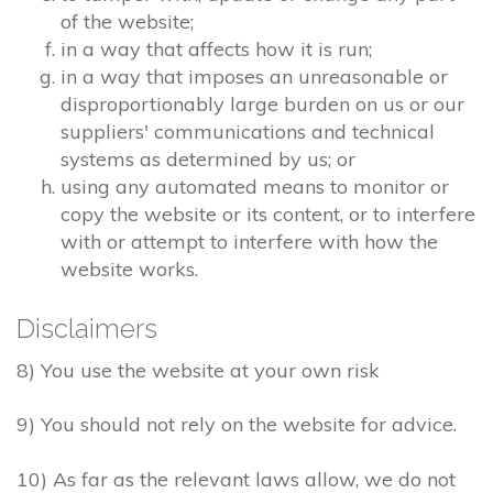
of the website;
in a way that affects how it is run;
in a way that imposes an unreasonable or
disproportionably large burden on us or our
suppliers' communications and technical
systems as determined by us; or
using any automated means to monitor or
copy the website or its content, or to interfere
with or attempt to interfere with how the
website works.
Disclaimers
8) You use the website at your own risk
9) You should not rely on the website for advice.
10) As far as the relevant laws allow, we do not