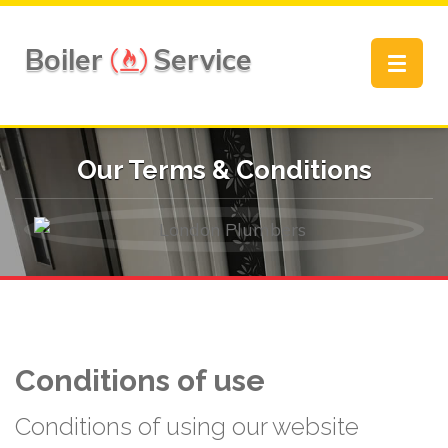
Boiler
Service
Toggle
navigat
Our Terms & Conditions
Conditions of use
Conditions of using our website