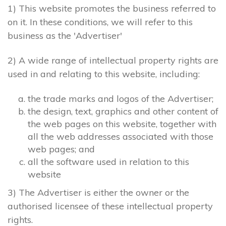
1) This website promotes the business referred to
on it. In these conditions, we will refer to this
business as the 'Advertiser'
2) A wide range of intellectual property rights are
used in and relating to this website, including:
the trade marks and logos of the Advertiser;
the design, text, graphics and other content of
the web pages on this website, together with
all the web addresses associated with those
web pages; and
all the software used in relation to this
website
3) The Advertiser is either the owner or the
authorised licensee of these intellectual property
rights.