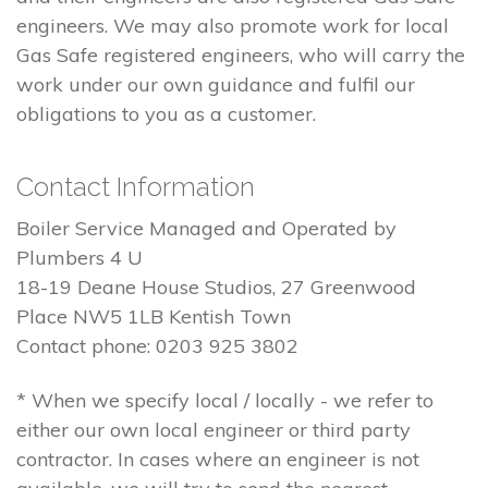
engineers. We may also promote work for local
Gas Safe registered engineers, who will carry the
work under our own guidance and fulfil our
obligations to you as a customer.
Contact Information
Boiler Service Managed and Operated by
Plumbers 4 U
18-19 Deane House Studios, 27 Greenwood
Place NW5 1LB Kentish Town
Contact phone: 0203 925 3802
* When we specify local / locally - we refer to
either our own local engineer or third party
contractor. In cases where an engineer is not