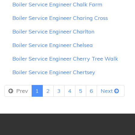
Boiler Service Engineer Chalk Farm
Boiler Service Engineer Charing Cross
Boiler Service Engineer Charlton
Boiler Service Engineer Chelsea
Boiler Service Engineer Cherry Tree Walk
Boiler Service Engineer Chertsey
Prev
1
2
3
4
5
6
Next