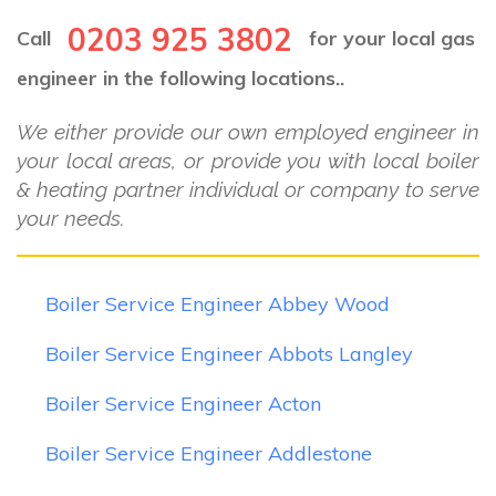
0203 925 3802
Call
for your local gas
engineer in the following locations..
We either provide our own employed engineer in
your local areas, or provide you with local boiler
& heating partner individual or company to serve
your needs.
Boiler Service Engineer Abbey Wood
Boiler Service Engineer Abbots Langley
Boiler Service Engineer Acton
Boiler Service Engineer Addlestone