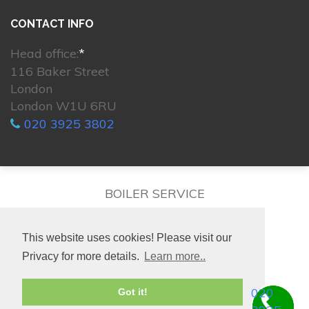
CONTACT INFO
Head office:
*
116 Baker Street
London
London W1U 6RU
020 3925 3802
BOILER SERVICE
This website uses cookies! Please visit our
Privacy for more details.
Learn more..
© 2026. All rights reserved.
020
Got it!