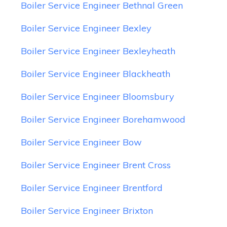
Boiler Service Engineer Bethnal Green
Boiler Service Engineer Bexley
Boiler Service Engineer Bexleyheath
Boiler Service Engineer Blackheath
Boiler Service Engineer Bloomsbury
Boiler Service Engineer Borehamwood
Boiler Service Engineer Bow
Boiler Service Engineer Brent Cross
Boiler Service Engineer Brentford
Boiler Service Engineer Brixton