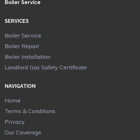
Boiler Service
SERVICES
Boiler Service
Boiler Repair
Boiler Installation
Landlord Gas Safety Certificate
NAVIGATION
Home
Terms & Conditions
Privacy
Our Coverage