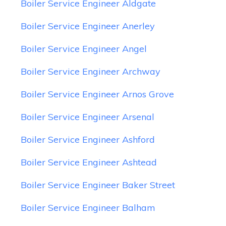
Boiler Service Engineer Aldgate
Boiler Service Engineer Anerley
Boiler Service Engineer Angel
Boiler Service Engineer Archway
Boiler Service Engineer Arnos Grove
Boiler Service Engineer Arsenal
Boiler Service Engineer Ashford
Boiler Service Engineer Ashtead
Boiler Service Engineer Baker Street
Boiler Service Engineer Balham