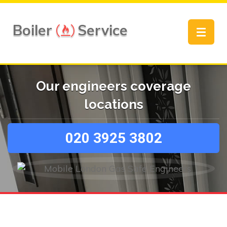
Boiler
Service
Toggle
navigat
Our engineers coverage
locations
020 3925 3802