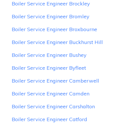
Boiler Service Engineer Brockley
Boiler Service Engineer Bromley
Boiler Service Engineer Broxbourne
Boiler Service Engineer Buckhurst Hill
Boiler Service Engineer Bushey
Boiler Service Engineer Byfleet
Boiler Service Engineer Camberwell
Boiler Service Engineer Camden
Boiler Service Engineer Carshalton
Boiler Service Engineer Catford