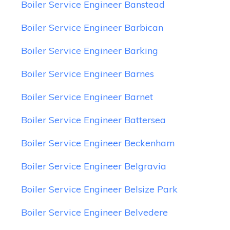
Boiler Service Engineer Banstead
Boiler Service Engineer Barbican
Boiler Service Engineer Barking
Boiler Service Engineer Barnes
Boiler Service Engineer Barnet
Boiler Service Engineer Battersea
Boiler Service Engineer Beckenham
Boiler Service Engineer Belgravia
Boiler Service Engineer Belsize Park
Boiler Service Engineer Belvedere