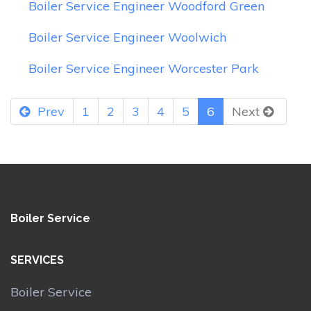
Boiler Service Engineer Woodford Green
Boiler Service Engineer Woolwich
Boiler Service Engineer Worcester Park
Prev
1
2
3
4
5
6
Next
Boiler Service
SERVICES
Boiler Service