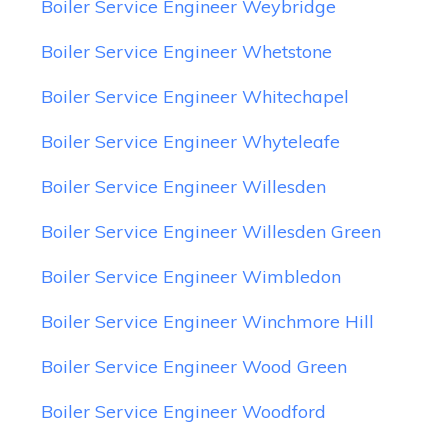
Boiler Service Engineer Weybridge
Boiler Service Engineer Whetstone
Boiler Service Engineer Whitechapel
Boiler Service Engineer Whyteleafe
Boiler Service Engineer Willesden
Boiler Service Engineer Willesden Green
Boiler Service Engineer Wimbledon
Boiler Service Engineer Winchmore Hill
Boiler Service Engineer Wood Green
Boiler Service Engineer Woodford