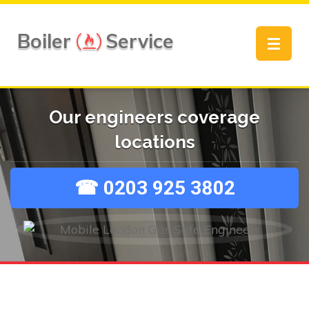
Boiler
Service
Toggle
navigat
Our engineers coverage
locations
☎ 0203 925 3802