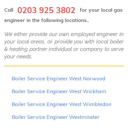
0203 925 3802
Call
for your local gas
engineer in the following locations..
We either provide our own employed engineer in
your local areas, or provide you with local boiler
& heating partner individual or company to serve
your needs.
Boiler Service Engineer West Norwood
Boiler Service Engineer West Wickham
Boiler Service Engineer West Wimbledon
Boiler Service Engineer Westminster