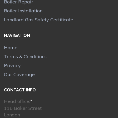
Boiler Repair
Boiler Installation
Landlord Gas Safety Certificate
NAVIGATION
Home
Terms & Conditions
Privacy
Our Coverage
CONTACT INFO
Head office:
*
116 Baker Street
London